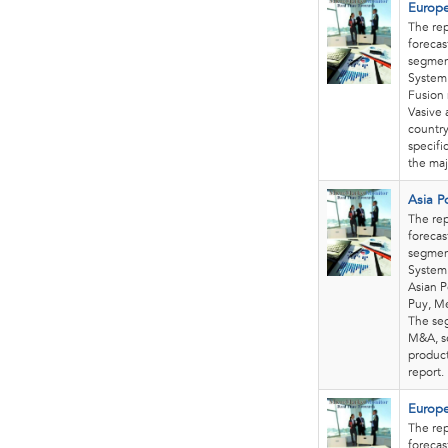
Europe
The rep
forecas
segment
System.
Fusion 
Vasive 
country
specifi
the maj
Asia P
The rep
forecas
segment
System 
Asian P
Puy, Me
The seg
M&A, se
product
report
Europe
The rep
forecas