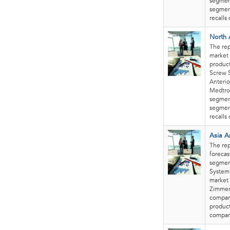
segment
segment
recalls
North 
The rep
market 
product
Screw S
Anterio
Medtron
segment
segment
recalls
Asia A
The rep
forecas
segment
System.
market 
Zimmer 
company
product
compani