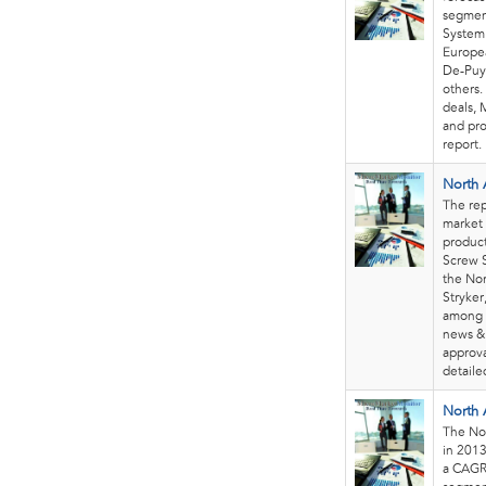
segment
System 
Europea
De-Puy
others.
deals, 
and pro
report.
North 
The rep
market 
product
Screw S
the Nor
Stryker
among 
news & 
approva
detaile
North 
The Nor
in 2013
a CAGR