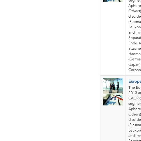
segmen
Apheres
Others)
disorde
(Plasma
Leukore
and Im
Separat
End-use
attache
Haemon
(German
(Japan)
Corpora
Europe
The Eur
2013 an
CAGR o
segmen
Apheres
Others)
disorde
(Plasma
Leukore
and Im