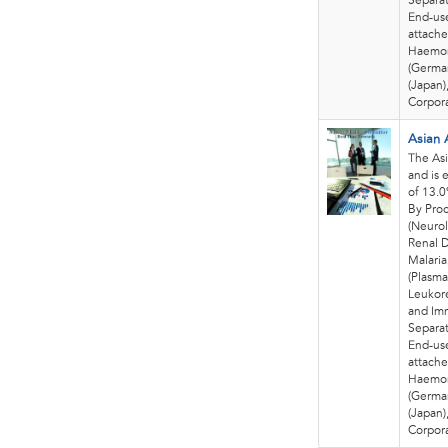
Separat
End-use
attache
Haemon
(German
(Japan)
Corpora
Asian 
The Asi
and is 
of 13.
By Pro
(Neurol
Renal D
Malaria
(Plasma
Leukore
and Im
Separat
End-use
attache
Haemon
(German
(Japan)
Corpora