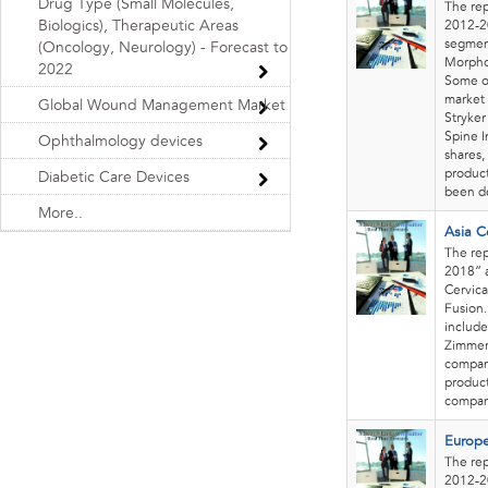
Drug Type (Small Molecules,
The rep
Biologics), Therapeutic Areas
2012-20
segment
(Oncology, Neurology) - Forecast to
Morpho
2022
Some of
market 
Global Wound Management Market
Stryker
Spine I
Ophthalmology devices
shares,
product
Diabetic Care Devices
been de
More..
Asia C
The rep
2018” a
Cervica
Fusion.
include
Zimmer 
company
product
compani
Europe
The rep
2012-20