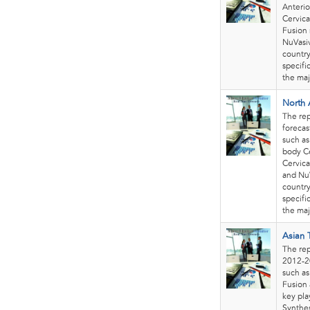
Anterio
Cervica
Fusion 
NuVasi
country
specifi
the maj
North 
The rep
forecas
such as
body Ce
Cervica
and Nu
country
specifi
the maj
Asian 
The rep
2012-20
such as
Fusion 
key pla
Synthes