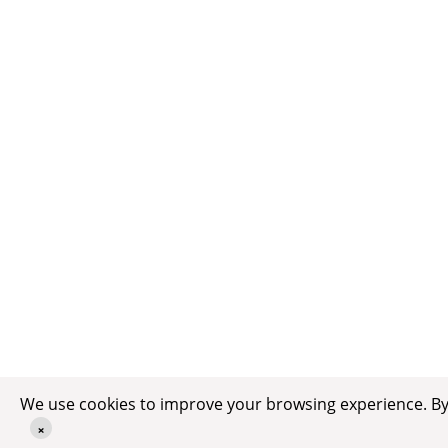
We use cookies to improve your browsing experience. By c
×