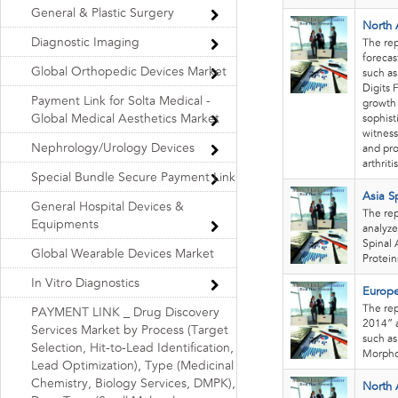
General & Plastic Surgery
North 
Diagnostic Imaging
The re
forecas
Global Orthopedic Devices Market
such as
Digits 
Payment Link for Solta Medical -
growth 
Global Medical Aesthetics Market
sophist
witness
Nephrology/Urology Devices
and pro
arthritis
Special Bundle Secure Payment Link
Asia S
General Hospital Devices &
The rep
Equipments
analyze
Spinal 
Global Wearable Devices Market
Protein
In Vitro Diagnostics
Europe
The rep
PAYMENT LINK _ Drug Discovery
2014” a
Services Market by Process (Target
such as
Selection, Hit-to-Lead Identification,
Morpho
Lead Optimization), Type (Medicinal
Chemistry, Biology Services, DMPK),
North 