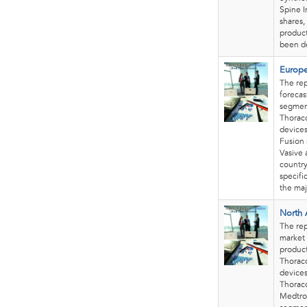
Spine I
shares,
product
been de
Europe
The re
forecas
segment
Thorac
devices
Fusion 
Vasive 
country
specifi
the maj
North 
The re
market 
product
Thorac
devices
Thoraco
Medtron