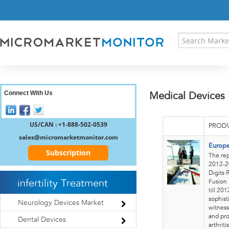
HOME
PRESS RELEASES
RESEARCH INSIGHT
ABOUT US
SITEMAP
CONTACT US
Connect With Us
Medical Devices
LOGIN
REGISTER
US/CAN : +1-888-502-0539
PRODU
sales@micromarketmonitor.com
Europe
Subscription
The rep
2012-20
Digits 
infertility Treatment
Fusion 
till 20
sophist
Neurology Devices Market
witness
and pro
Dental Devices
arthritis