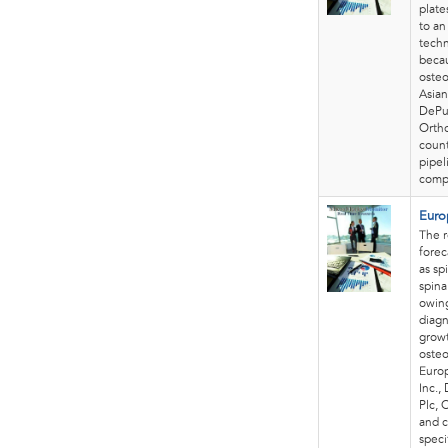
plate
to an
tech
becau
osteo
Asian
DePuy
Ortho
count
pipel
compa
Euro
The r
forec
as sp
spina
owing
diagn
growt
osteo
Europ
Inc.,
Plc, 
and c
speci