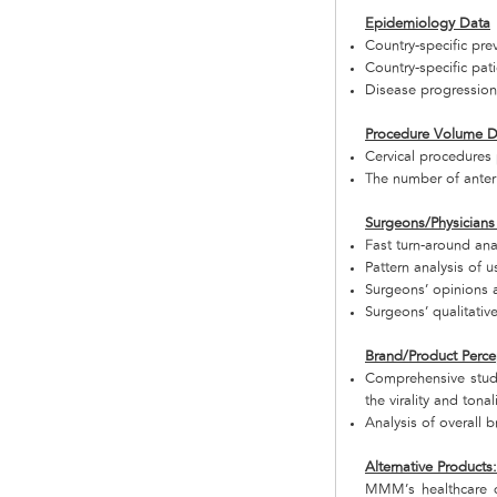
Epidemiology Data
Country-specific prev
Country-specific pat
Disease progression 
Procedure Volume D
Cervical procedures 
The number of anteri
Surgeons/Physicians
Fast turn-around ana
Pattern analysis of 
Surgeons’ opinions 
Surgeons’ qualitati
Brand/Product Perce
Comprehensive study
the virality and tonal
Analysis of overall b
Alternative Products
MMM’s healthcare d