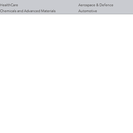
HealthCare
Aerospace & Defence
Chemicals and Advanced Materials
Automotive