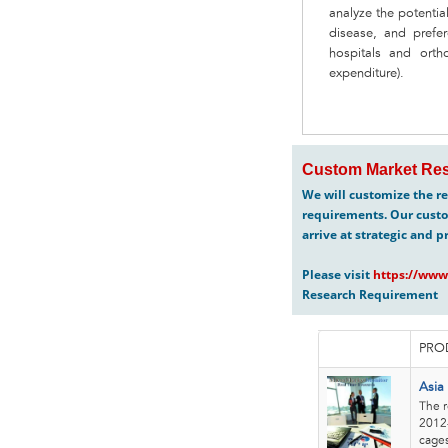
analyze the potentia
disease, and prefer
hospitals and ortho
expenditure).
Custom Market Res
We will customize the re
requirements. Our custo
arrive at strategic and p
Please visit
https://www
Research Requirement
PRO
Asia
The r
2012-
cages