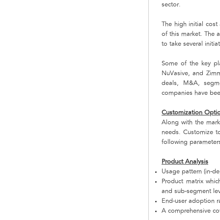
sector.
The high initial cos
of this market. The 
to take several initi
Some of the key pla
NuVasive, and Zimm
deals, M&A, segmen
companies have been 
Customization Opti
Along with the mar
needs. Customize to
following parameter
Product Analysis
Usage pattern (in-de
Product matrix whi
and sub-segment lev
End-user adoption ra
A comprehensive cov