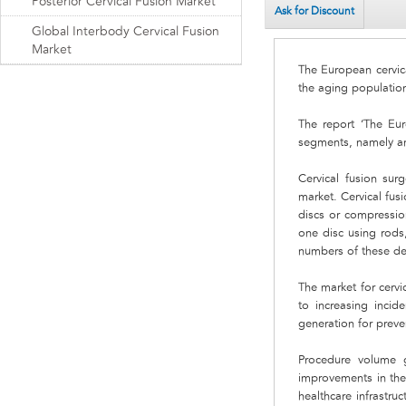
Posterior Cervical Fusion Market
Ask for Discount
Global Interbody Cervical Fusion
Market
The European cervic
the aging population
The report ‘The Eur
segments, namely ante
Cervical fusion sur
market. Cervical fus
discs or compressio
one disc using rods
numbers of these de
The market for cervi
to increasing inci
generation for preve
Procedure volume g
improvements in the 
healthcare infrastr