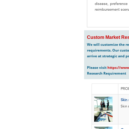
disease, preference
reimbursement scenar
Custom Market Res
We will customize the re
requirements. Our custo
arrive at strategic and p
Please visit
https://www
Research Requirement
PRO
Skin 
Skin 