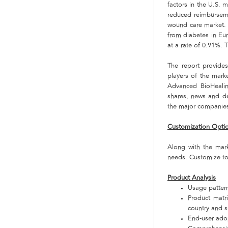
factors in the U.S. 
reduced reimburseme
wound care market. 
from diabetes in Eur
at a rate of 0.91%. 
The report provide
players of the mark
Advanced BioHealin
shares, news and de
the major companies 
Customization Opti
Along with the mar
needs. Customize to
Product Analysis
Usage pattern
Product matr
country and 
End-user adop