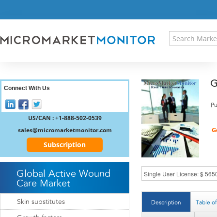
HOME
PRESS RELEASES
RESEARCH INSIGHT
ABOUT US
SITEMAP
G
CONTACT US
Connect With Us
LOGIN
Pu
REGISTER
US/CAN : +1-888-502-0539
sales@micromarketmonitor.com
Subscription
Global Active Wound
Care Market
Skin substitutes
Description
Table o