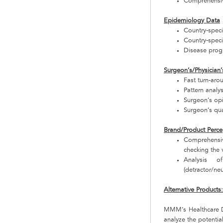
Comprehensive
Epidemiology Data
Country-speci
Country-specif
Disease progr
Surgeon’s/Physician’
Fast turn-aro
Pattern analy
Surgeon’s op
Surgeon’s qua
Brand/Product Perce
Comprehensiv
checking the v
Analysis o
(detractor/neu
Alternative Products
MMM’s Healthcare De
analyze the potentia