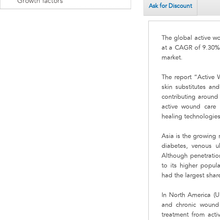
Growth factors
Ask for Discount
The global active wo
at a CAGR of 9.30%.
market.
The report “Active 
skin substitutes and
contributing around 
active wound care 
healing technologie
Asia is the growing 
diabetes, venous ul
Although penetration
to its higher popul
had the largest shar
In North America (U
and chronic wound c
treatment from act