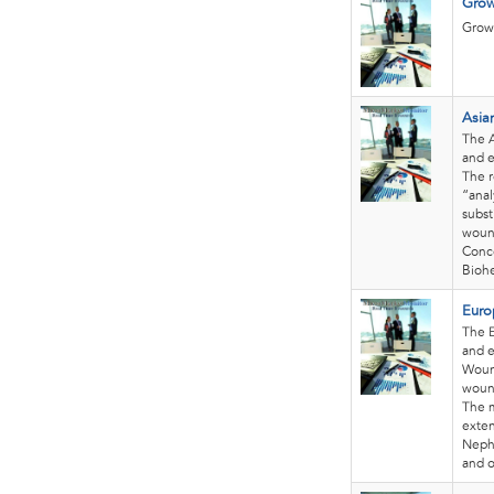
Grow
Growt
Asia
The A
and e
The r
“anal
subst
wound
Conc
Biohe
Euro
The E
and e
Wound
wound
The m
exten
Nephe
and o