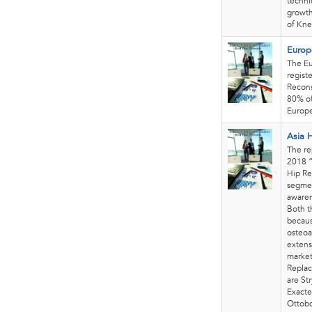
techni
growth
of Kne
Europ
The Eu
regist
Recons
80% of
Europe
Asia 
The re
2018 “
Hip Re
segmen
awaren
Both t
becaus
osteoa
extens
market
Replac
are St
Exacte
Ottobo