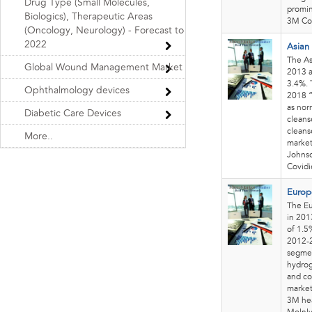
Drug Type (Small Molecules,
promin
Biologics), Therapeutic Areas
3M Co
(Oncology, Neurology) - Forecast to
2022
Asian
The As
Global Wound Management Market
2013 a
3.4%. 
Ophthalmology devices
2018 “
as nor
Diabetic Care Devices
cleans
cleans
More..
market
Johnso
Covidi
Europ
The Eu
in 201
of 1.5
2012-2
segmen
hydrog
and co
market
3M hea