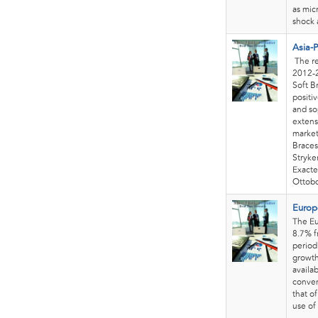
as mic
shock 
Asia-P
The re
2012-2
Soft B
positi
and so
extens
market
Braces
Stryke
Exacte
Ottobo
Europ
The Eu
8.7% f
period
growth
availa
conveni
that o
use of