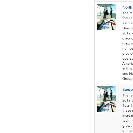
North
The re
foreca
such a
Device
2012 w
diagno
maximu
number
provid
operat
Americ
in thi
and Ne
Group 
Europ
The re
2012-2
Total 
these 
increa
techni
growth
of hip 