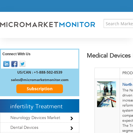
HOME
PRESS RELEASES
RESEARCH INSIGHT
ABOUT US
SITEMAP
CONTACT US
Connect With Us
Medical Devices
LOGIN
REGISTER
US/CAN : +1-888-502-0539
PROD
sales@micromarketmonitor.com
North
Subscription
The No
driven
increa
infertility Treatment
reform
system
compan
Neurology Devices Market
expect
The Tr
Dental Devices
segmen