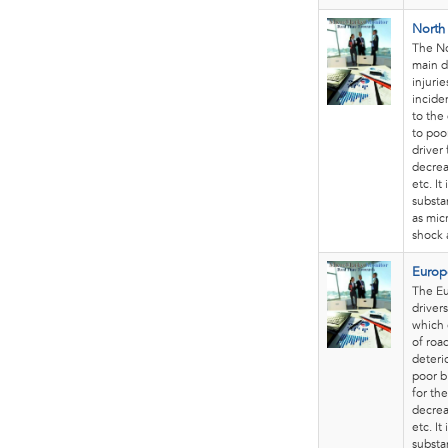
North
The No
main d
injuri
incide
to the
to poo
driver
decrea
etc. I
substa
as mic
shock 
Europ
The Eu
drivers
which 
of roa
deteri
poor b
for th
decrea
etc. I
substa