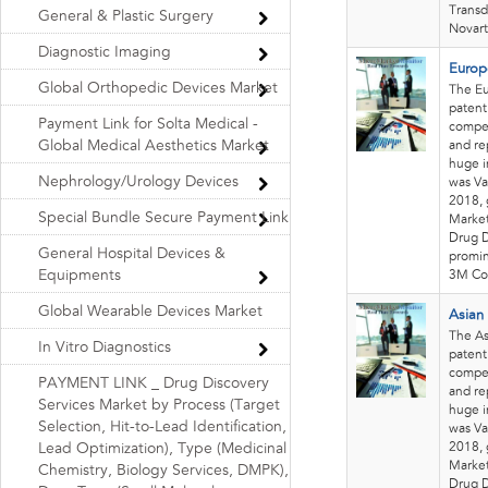
Transd
General & Plastic Surgery
Novart
Diagnostic Imaging
Europ
Global Orthopedic Devices Market
The Eu
patent
Payment Link for Solta Medical -
compet
Global Medical Aesthetics Market
and re
huge i
Nephrology/Urology Devices
was Va
2018, 
Special Bundle Secure Payment Link
Market
Drug D
General Hospital Devices &
promin
Equipments
3M Co
Global Wearable Devices Market
Asian
The As
In Vitro Diagnostics
patent
compet
PAYMENT LINK _ Drug Discovery
and re
Services Market by Process (Target
huge i
Selection, Hit-to-Lead Identification,
was Va
2018, 
Lead Optimization), Type (Medicinal
Market
Chemistry, Biology Services, DMPK),
Drug D