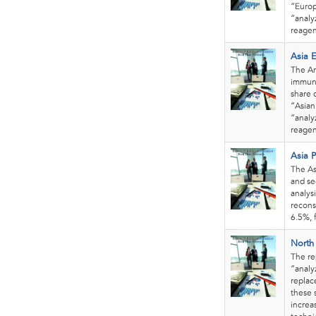
“Europ
“analy
reagen
Asia 
The Am
immuno
share 
“Asian
“analy
reagen
Asia P
The As
and se
analys
recons
6.5%, 
North
The re
“analy
replac
these 
increa