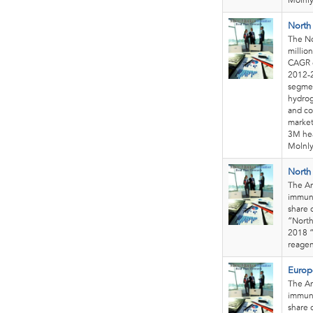
Molnly
North
The No
millio
CAGR o
2012-2
segmen
hydrog
and co
market
3M hea
Molnly
North
The Am
immuno
share 
“North
2018 “
reagen
Europ
The Am
immuno
share 