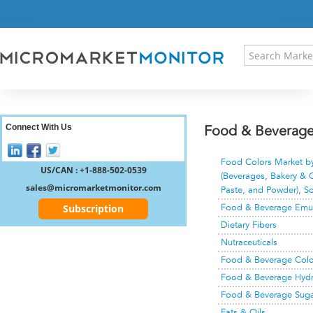
HOME
PRESS RELEASES
RESEARCH INSIGHT
ABOUT US
SITEMAP
CONTACT US
Connect With Us
Food & Beverage 
LOGIN
Food Colors Market by 
REGISTER
US/CAN : +1-888-502-0539
(Beverages, Bakery & C
sales@micromarketmonitor.com
Paste, and Powder), So
Subscription
Food & Beverage Emuls
Dietary Fibers
Nutraceuticals
Food & Beverage Colo
Food & Beverage Hydr
Food & Beverage Sugar
Fats & Oils