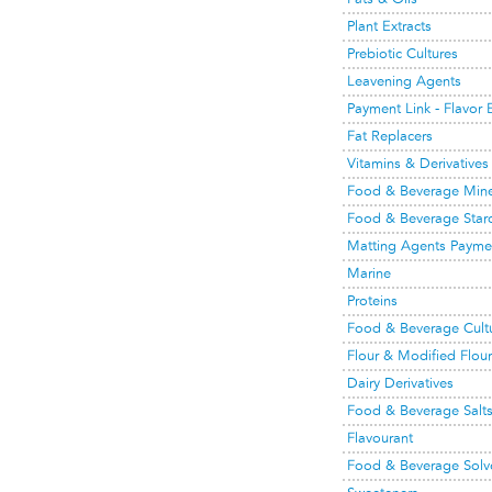
Plant Extracts
Prebiotic Cultures
Leavening Agents
Payment Link - Flavor
Fat Replacers
Vitamins & Derivatives
Food & Beverage Mine
Food & Beverage Starch
Matting Agents Payme
Marine
Proteins
Food & Beverage Cult
Flour & Modified Flour
Dairy Derivatives
Food & Beverage Salt
Flavourant
Food & Beverage Solv