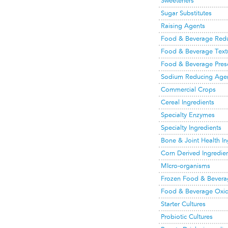
Sweeteners
Sugar Substitutes
Raising Agents
Food & Beverage Red
Food & Beverage Text
Food & Beverage Prese
Sodium Reducing Age
Commercial Crops
Cereal Ingredients
Specialty Enzymes
Specialty Ingredients
Bone & Joint Health In
Corn Derived Ingredie
MIcro-organisms
Frozen Food & Bevera
Food & Beverage Oxid
Starter Cultures
Probiotic Cultures