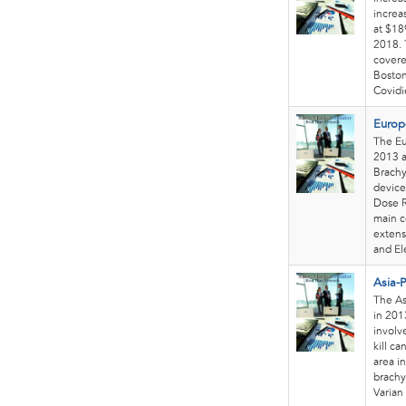
increa
at $18
2018. 
covere
Boston
Covidie
Europ
The Eu
2013 a
Brachy
device
Dose R
main c
extens
and El
Asia-P
The As
in 201
involv
kill ca
area i
brachy
Varian