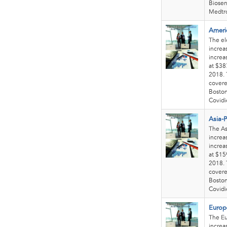
Biosen
Medtro
Americ
The el
increa
increa
at $38
2018. 
covere
Boston
Covidie
Asia-P
The As
increa
increa
at $15
2018. 
covere
Boston
Covidie
Europe
The Eu
increa