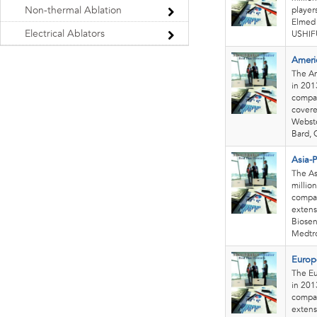
Non-thermal Ablation
player
Elmed L
Electrical Ablators
USHIFU
Ameri
The Am
in 201
compan
covere
Webste
Bard, 
Asia-P
The As
millio
compan
extens
Biosen
Medtro
Europ
The Eu
in 201
compan
extens