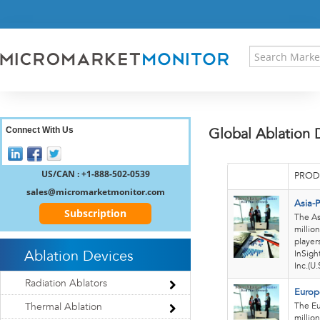
HOME
PRESS RELEASES
RESEARCH INSIGHT
ABOUT US
SITEMAP
CONTACT US
Connect With Us
Global Ablation 
LOGIN
REGISTER
US/CAN : +1-888-502-0539
PROD
sales@micromarketmonitor.com
Asia-P
Subscription
The As
millio
player
Ablation Devices
InSigh
Inc.(U.
Radiation Ablators
Europ
The Eu
Thermal Ablation
millio