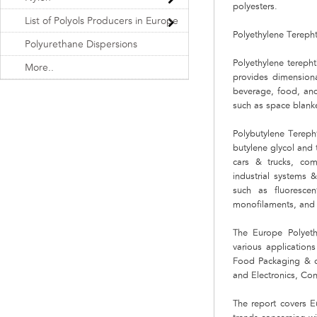
polyesters.
List of Polyols Producers in Europe
Polyethylene Terepht
Polyurethane Dispersions
Polyethylene terepht
More..
provides dimensional
beverage, food, and 
such as space blank
Polybutylene Terepht
butylene glycol and 
cars & trucks, com
industrial systems 
such as fluoresce
monofilaments, and
The Europe Polyeth
various application
Food Packaging & ot
and Electronics, Co
The report covers E