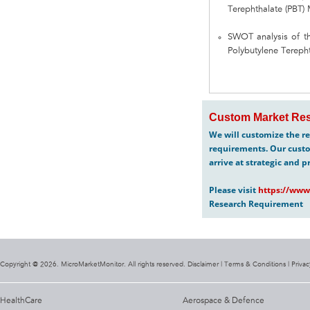
Terephthalate (PBT)
SWOT analysis of th
Polybutylene Terepht
Custom Market Res
We will customize the re
requirements. Our custo
arrive at strategic and p
Please visit
https://www
Research Requirement
Copyright @ 2026. MicroMarketMonitor. All rights reserved. Disclaimer |
Terms & Conditions
|
Privac
HealthCare
Aerospace & Defence