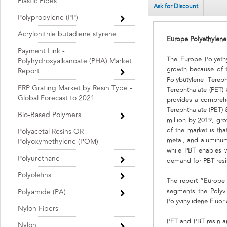
Plastic Pipes
Ask for Discount
Polypropylene (PP)
Acrylonitrile butadiene styrene
Europe Polyethylene
Payment Link -
The Europe Polyethy
Polyhydroxyalkanoate (PHA) Market
growth because of 
Report
Polybutylene Tereph
FRP Grating Market by Resin Type -
Terephthalate (PET)
Global Forecast to 2021.
provides a comprehe
Terephthalate (PET) 
Bio-Based Polymers
million by 2019, gr
of the market is tha
Polyacetal Resins OR
metal, and aluminum, 
Polyoxymethylene (POM)
while PBT enables w
Polyurethane
demand for PBT resi
Polyolefins
The report “Europe 
segments the Polyvi
Polyamide (PA)
Polyvinylidene Fluor
Nylon Fibers
PET and PBT resin ar
Nylon