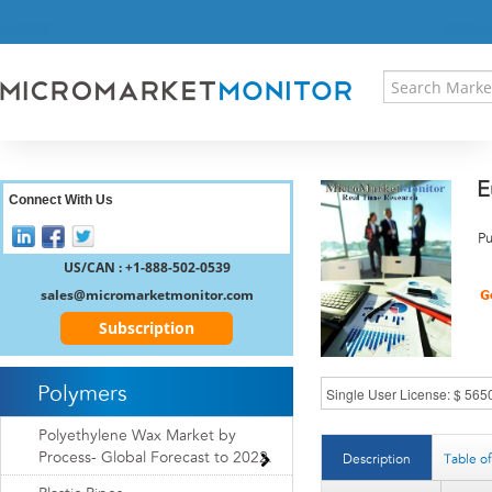
HOME
PRESS RELEASES
RESEARCH INSIGHT
ABOUT US
SITEMAP
E
CONTACT US
Connect With Us
LOGIN
Pu
REGISTER
US/CAN : +1-888-502-0539
sales@micromarketmonitor.com
Subscription
Polymers
Polyethylene Wax Market by
Process- Global Forecast to 2022.
Description
Table o