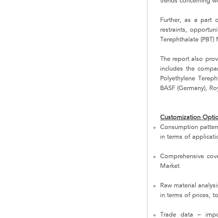
trends concerning wi
Further, as a part o
restraints, opportun
Terephthalate (PBT) 
The report also prov
includes the compan
Polyethylene Terep
BASF (Germany), Roy
Customization Opti
Consumption pattern
in terms of applicati
Comprehensive cover
Market
Raw material analysi
in terms of prices, 
Trade data – impo