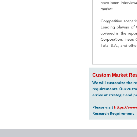
have been interviewe
market.
Competitive scenari
Leading players of t
covered in the re
Corporation, Ineos
Total S.A., and other
Custom Market Res
We will customize the re
requirements. Our custo
arrive at strategic and p
Please visit
https://www
Research Requirement