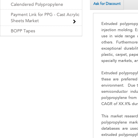
Ask for Discount
Calendered Polypropylene
Payment Link for PPG - Cast Acrylic
Sheets Market
Extruded polypropy
injection molding. E
BOPP Tapes
use in wide range o
others. Furthermore
exceptional durabil
plastic, carpet, pa
specialty markets, a
Extruded polypropyle
these are preferred
environment. Due to 
semiconductor ind
polypropylene from t
CAGR of XX.X% duri
This market researc
polypropylene marke
databases are used 
extruded polypropyl