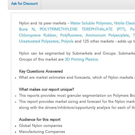
Ask for Discount
Nylon and its peer markets -
Water Soluble Polymers
,
Nitrile Ela
Buna N
,
POLYTRIMETHYLENE TEREPHTHALATE (PTT)
,
Po
Chloroprene Rubber
,
Polyfluorene
,
Ammonium Polyacrylate
,
T
Unsaturated Polyesters
,
Polyols
and 125 other markets - adds up t
Nylon can be segmented by Submarkets and Groups. Submarket
Groups of this market are
3D Printing Plastics
.
Key Questions Answered
What are market estimates and forecasts; which of Nylon markets 
What makes our report unique?
This reports provides most granular segmentation on Polymers Bio
This report provides market sizing and forecast for the Nylon marke
along with the drivers/inhibitors/opportunity analysis for each of t
Audience for this report
Global Nylon companies
Manufacturing Companies