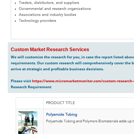
Traders, distributors, and suppliers
Governmental and research organizations
Associations and industry bodies
Technology providers
Custom Market Research Services
We will customize the research for you, in case the report listed abo
requirements. Our custom research will comprehensively cover the b
arrive at strategic and profitable business decisions.
Please visit
https://www.micromarketmonitor.com/custom-research-s
Research Requirement
PRODUCT TITLE
Polyamide Tubing
Polyamide Tubing and Polymers Biomaterials adds up to