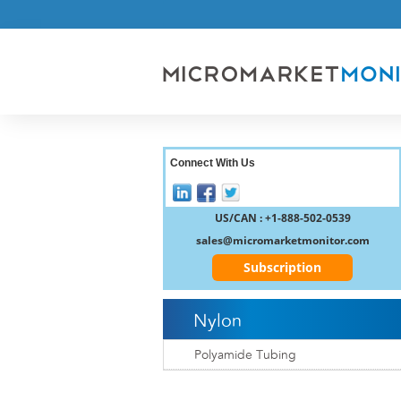
Connect With Us
US/CAN : +1-888-502-0539
sales@micromarketmonitor.com
Subscription
Nylon
Polyamide Tubing