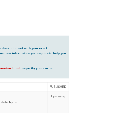
ve does not meet with your exact
usiness information you require to help you
ervices.html
to specify your custom
PUBLISHED
Upcoming
 total Nylon...