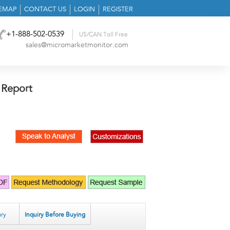
TEMAP
CONTACT US
LOGIN
REGISTER
+1-888-502-0539
US/CAN Toll Free
sales@micromarketmonitor.com
 Report
ry
Inquiry Before Buying