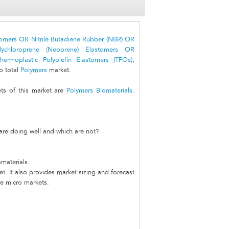
stomers OR Nitrile Butadiene Rubber (NBR) OR
lychloroprene (Neoprene) Elastomers OR
hermoplastic Polyolefin Elastomers (TPOs)
,
o total
Polymers
market.
s of this market are
Polymers Biomaterials
.
are doing well and which are not?
materials.
t. It also provides market sizing and forecast
he micro markets.