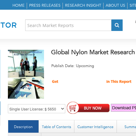
HOME
PRESS RELEASES
RESEARCH INSIGHT
ABOUT US
SI
Global Nylon Market Research
Publish Date: Upcoming
Description
Table of Contents
Customer Intelligence
Summa