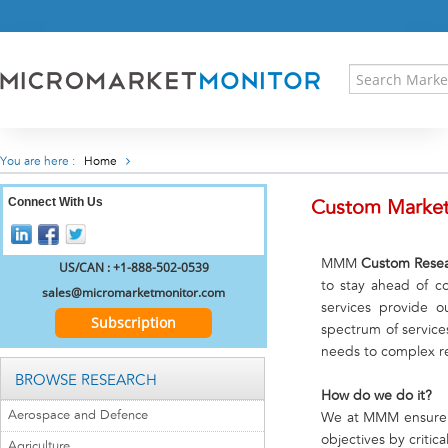
HOME
PRESS RELEASES
RESEARCH INSIGHT
ABOUT US
SITEMAP
You are here :
Home
CONTACT US
Connect With Us
LOGIN
Custom Market
REGISTER
MMM
Custom Resea
US/CAN : +1-888-502-0539
to stay ahead of c
sales@micromarketmonitor.com
services provide o
Subscription
spectrum of service
needs to complex res
BROWSE RESEARCH
How do we do it?
Aerospace and Defence
We at MMM ensure th
objectives by criti
Agriculture