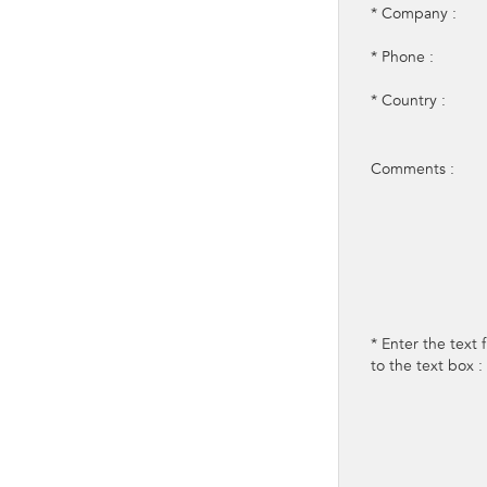
* Company :
* Phone :
* Country :
Comments :
* Enter the text
to the text box :