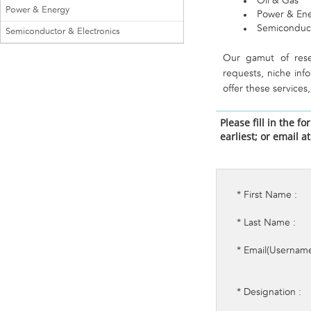
Oil & Gas
Power & Energy
Power & En
Semiconduct
Semiconductor & Electronics
Our gamut of rese
requests, niche inf
offer these service
Please fill in the 
earliest; or email a
* First Name :
* Last Name :
* Email(Username
* Designation :