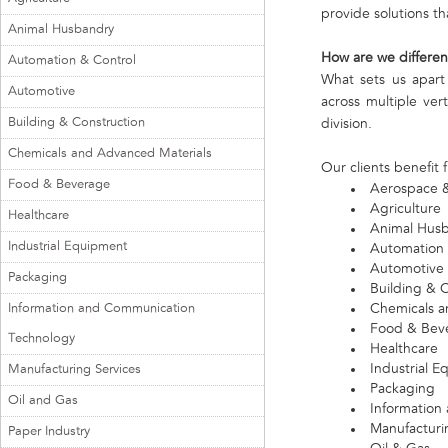
provide solutions th
Animal Husbandry
How are we differen
Automation & Control
What sets us apart
Automotive
across multiple ver
Building & Construction
division.
Chemicals and Advanced Materials
Our clients benefit 
Food & Beverage
Aerospace 
Agriculture
Healthcare
Animal Hus
Industrial Equipment
Automation 
Automotive
Packaging
Building & 
Information and Communication
Chemicals a
Food & Bev
Technology
Healthcare
Industrial 
Manufacturing Services
Packaging
Oil and Gas
Information
Manufacturi
Paper Industry