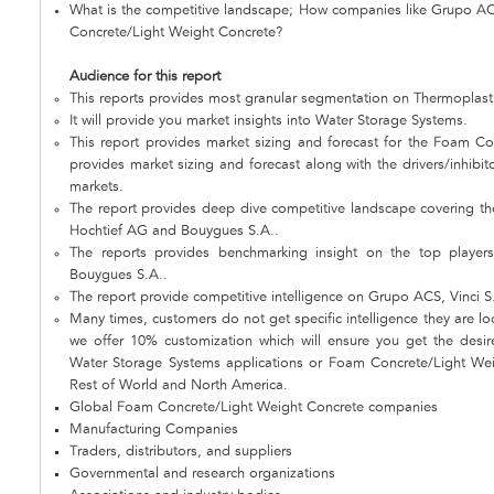
What is the competitive landscape; How companies like Grupo AC
Concrete/Light Weight Concrete?
Audience for this report
This reports provides most granular segmentation on Thermoplast
It will provide you market insights into Water Storage Systems.
This report provides market sizing and forecast for the Foam Co
provides market sizing and forecast along with the drivers/inhibit
markets.
The report provides deep dive competitive landscape covering th
Hochtief AG and Bouygues S.A..
The reports provides benchmarking insight on the top playe
Bouygues S.A..
The report provide competitive intelligence on Grupo ACS, Vinci 
Many times, customers do not get specific intelligence they are loo
we offer 10% customization which will ensure you get the desire
Water Storage Systems applications or Foam Concrete/Light Weig
Rest of World and North America.
Global Foam Concrete/Light Weight Concrete companies
Manufacturing Companies
Traders, distributors, and suppliers
Governmental and research organizations