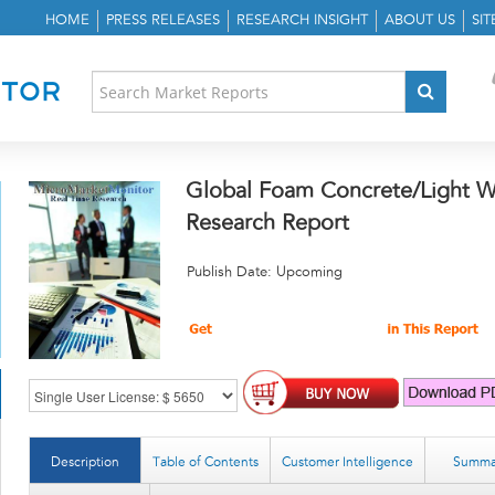
HOME
PRESS RELEASES
RESEARCH INSIGHT
ABOUT US
SI
Global Foam Concrete/Light W
Research Report
Publish Date: Upcoming
Description
Table of Contents
Customer Intelligence
Summa