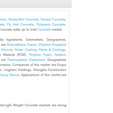
mers
,
Ready-Mix Concrete
,
Precast Concrete
,
ete
,
Fly Ash Concrete
,
Polymeric Concrete
,
Concrete adds up to total
Concrete
market.
 Ingredients, Submarkets, Geographies,
t are
Polyurethane Foams
,
Ethylene Propylene
,
Silicone
,
Green Coating
,
Paints & Coatings
,
e Material (PCM),
Polymer Foam
,
Sealant
,
t are
Thermoplastic Elastomers
. Geographies
 America. Companies of this market are Grupo
on, Leighton Holdings, Shanghai Construction
Epoxy Resins
. Applications of this market are
te/Light Weight Concrete markets are doing