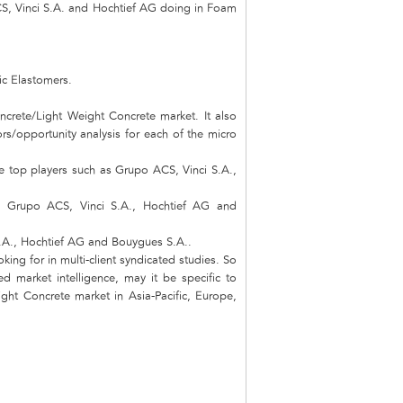
S, Vinci S.A. and Hochtief AG doing in Foam
ic Elastomers.
ncrete/Light Weight Concrete market. It also
ors/opportunity analysis for each of the micro
e top players such as Grupo ACS, Vinci S.A.,
rs Grupo ACS, Vinci S.A., Hochtief AG and
S.A., Hochtief AG and Bouygues S.A..
king for in multi-client syndicated studies. So
d market intelligence, may it be specific to
ht Concrete market in Asia-Pacific, Europe,