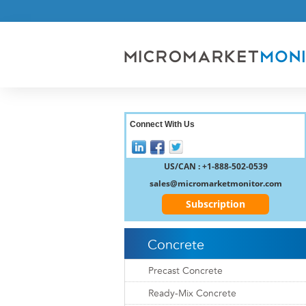
Connect With Us
US/CAN : +1-888-502-0539
sales@micromarketmonitor.com
Subscription
Concrete
Precast Concrete
Ready-Mix Concrete