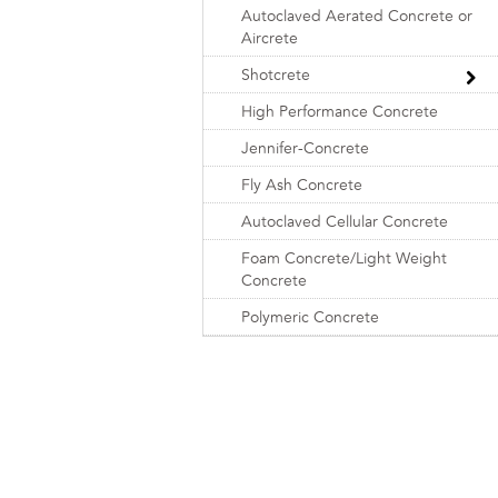
Autoclaved Aerated Concrete or
Aircrete
Shotcrete
High Performance Concrete
Jennifer-Concrete
Fly Ash Concrete
Autoclaved Cellular Concrete
Foam Concrete/Light Weight
Concrete
Polymeric Concrete