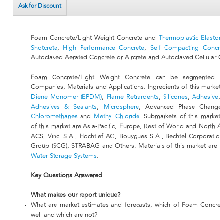
Ask for Discount
Foam Concrete/Light Weight Concrete and
Thermoplastic Elasto
Shotcrete
,
High Performance Concrete
,
Self Compacting Concr
Autoclaved Aerated Concrete or Aircrete and Autoclaved Cellular 
Foam Concrete/Light Weight Concrete can be segmented by
Companies, Materials and Applications. Ingredients of this marke
Diene Monomer (EPDM)
,
Flame Retrardents
,
Silicones
,
Adhesive
Adhesives & Sealants
,
Microsphere
, Advanced Phase Chang
Chloromethanes
and
Methyl Chloride
. Submarkets of this marke
of this market are Asia-Pacific, Europe, Rest of World and North
ACS, Vinci S.A., Hochtief AG, Bouygues S.A., Bechtel Corporati
Group (SCG), STRABAG and Others. Materials of this market are
Water Storage Systems
.
Key Questions Answered
What makes our report unique?
What are market estimates and forecasts; which of Foam Concre
well and which are not?