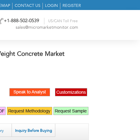
TEMAP
CONTACT US
LOGIN
REGISTER
+1-888-502-0539
US/CAN Toll Free
sales@micromarketmonitor.com
eight Concrete Market
ry
Inquiry Before Buying