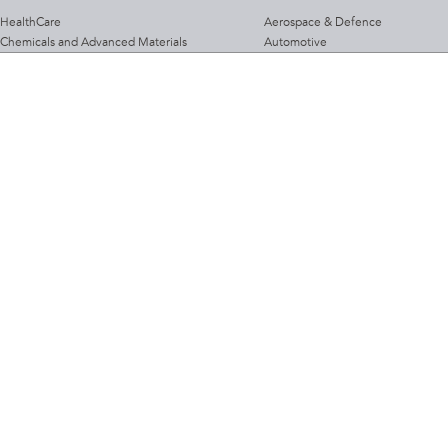
HealthCare
Aerospace & Defence
Chemicals and Advanced Materials
Automotive