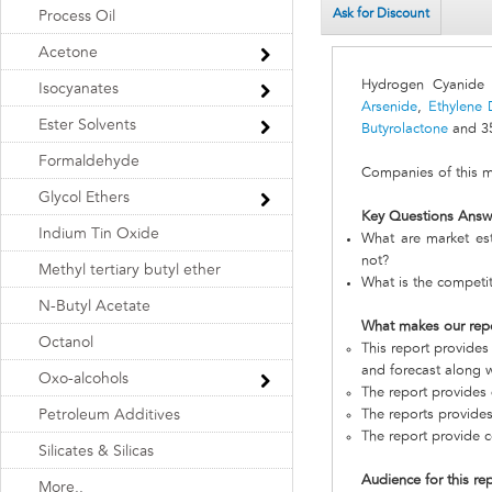
Ask for Discount
Process Oil
Acetone
Hydrogen Cyanide 
Isocyanates
Arsenide
,
Ethylene 
Ester Solvents
Butyrolactone
and 35
Formaldehyde
Companies of this ma
Glycol Ethers
Key Questions Answ
Indium Tin Oxide
What are market es
not?
Methyl tertiary butyl ether
What is the competi
N-Butyl Acetate
What makes our rep
Octanol
This report provides
and forecast along w
Oxo-alcohols
The report provides 
Petroleum Additives
The reports provides
The report provide c
Silicates & Silicas
Audience for this re
More..