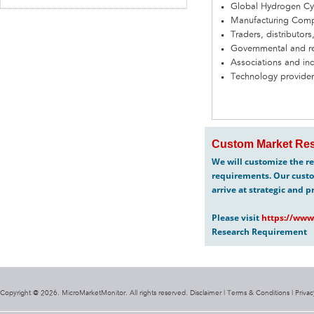
Global Hydrogen Cy
Manufacturing Com
Traders, distributors
Governmental and re
Associations and in
Technology provider
Custom Market Res
We will customize the re
requirements. Our custo
arrive at strategic and p
Please visit
https://www
Research Requirement
Copyright @ 2026. MicroMarketMonitor. All rights reserved. Disclaimer |
Terms & Conditions
|
Privac