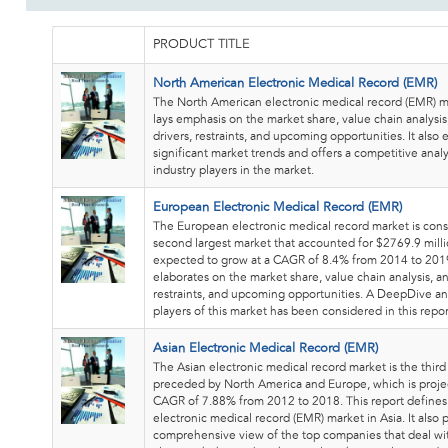
PRODUCT TITLE
North American Electronic Medical Record (EMR)
The North American electronic medical record (EMR) m
lays emphasis on the market share, value chain analysi
drivers, restraints, and upcoming opportunities. It also 
significant market trends and offers a competitive analy
industry players in the market.
European Electronic Medical Record (EMR)
The European electronic medical record market is cons
second largest market that accounted for $2769.9 milli
expected to grow at a CAGR of 8.4% from 2014 to 2019
elaborates on the market share, value chain analysis, a
restraints, and upcoming opportunities. A DeepDive ana
players of this market has been considered in this repor
Asian Electronic Medical Record (EMR)
The Asian electronic medical record market is the third
preceded by North America and Europe, which is projec
CAGR of 7.88% from 2012 to 2018. This report define
electronic medical record (EMR) market in Asia. It also 
comprehensive view of the top companies that deal wi