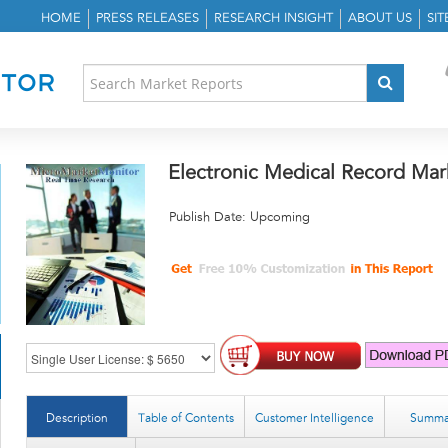
HOME
PRESS RELEASES
RESEARCH INSIGHT
ABOUT US
SI
Electronic Medical Record Mar
Publish Date: Upcoming
Description
Table of Contents
Customer Intelligence
Summa