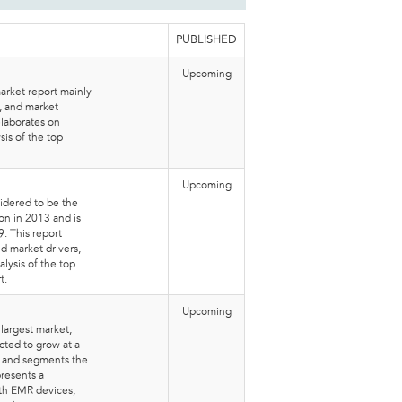
PUBLISHED
Upcoming
arket report mainly
s, and market
elaborates on
sis of the top
Upcoming
idered to be the
on in 2013 and is
. This report
nd market drivers,
lysis of the top
t.
Upcoming
 largest market,
ted to grow at a
s and segments the
presents a
th EMR devices,