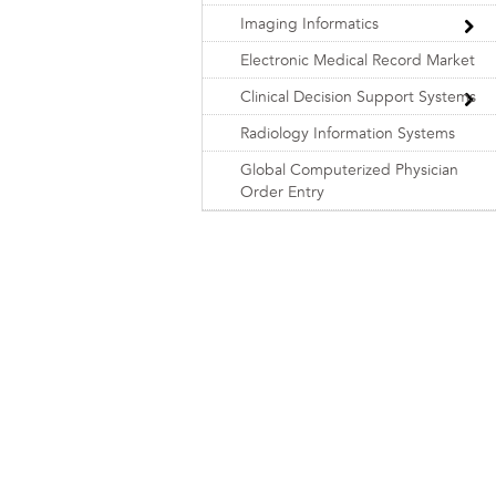
Imaging Informatics
Electronic Medical Record Market
Clinical Decision Support Systems
Radiology Information Systems
Global Computerized Physician
Order Entry