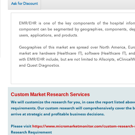
Ask for Discount
EMR/EHR is one of the key components of the hospital inform
component can be segmented by geographies, components, depl
users, applications, and products.
Geographies of this market are spread over North America, Eur
market are hardware (Healthcare IT), software (Healthcare IT), an
with EMR/EHR include, but are not limited to Allscripts, eClinica
and Quest Diagnostics.
Custom Market Research Services
We will customize the research for you, in case the report listed abo
requirements. Our custom research will comprehensively cover the b
arrive at strategic and profitable business decisions.
Please visit
https://www.micromarketmonitor.com/custom-research-s
Research Requirement