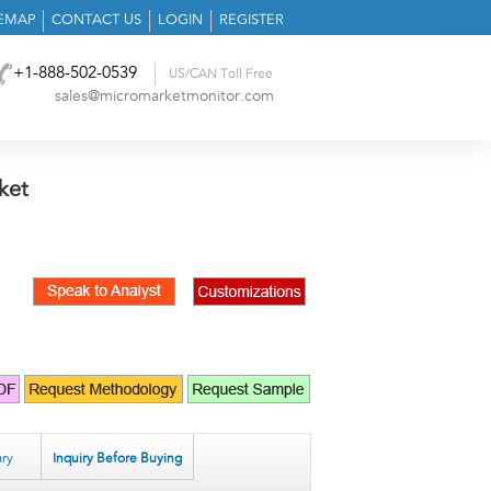
TEMAP
CONTACT US
LOGIN
REGISTER
+1-888-502-0539
US/CAN Toll Free
sales@micromarketmonitor.com
ket
ry
Inquiry Before Buying