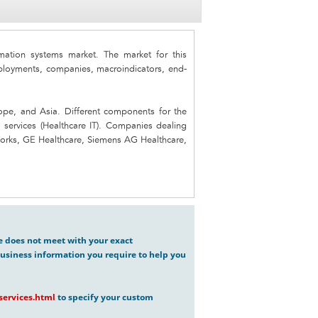
ation systems market. The market for this
oyments, companies, macroindicators, end-
ope, and Asia. Different components for the
d services (Healthcare IT). Companies dealing
lWorks, GE Healthcare, Siemens AG Healthcare,
ve does not meet with your exact
usiness information you require to help you
ervices.html
to specify your custom