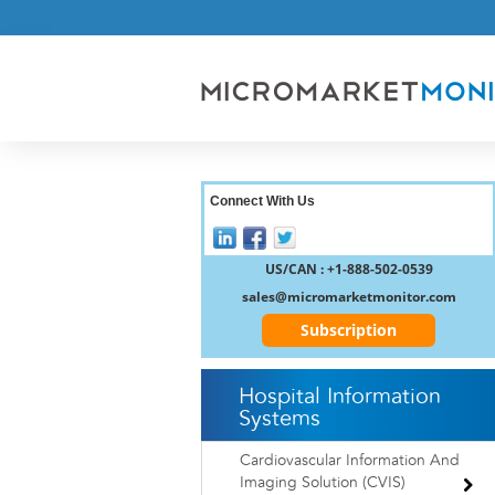
Connect With Us
US/CAN : +1-888-502-0539
sales@micromarketmonitor.com
Subscription
Hospital Information
Systems
Cardiovascular Information And
Imaging Solution (CVIS)