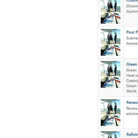
Chlori
Chlori
Alumin
Pour P
Submar
Answer
Green
Green 
Heat re
Coating
Green 
World.
Renew
Renewa
solution
Refini