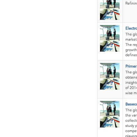
Refinin
Electr
The glo
market
The rep
growth 
define
Primer
The glo
obtain
insight
of 201
wise m
Basec
The glo
the var
collec
study p
competi
players