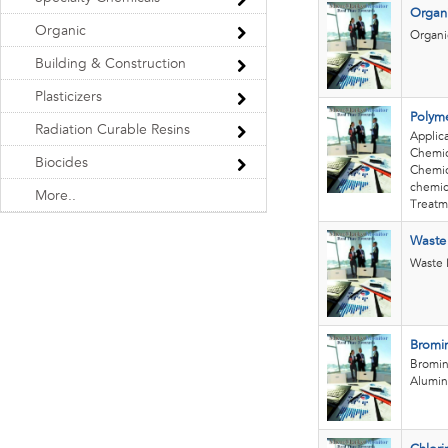
Organi
Organic
Organi
Building & Construction
Plasticizers
Polyme
Radiation Curable Resins
Applic
Chemic
Biocides
Chemica
chemica
More..
Treatm
Waste
Waste 
Bromin
Bromin
Alumin