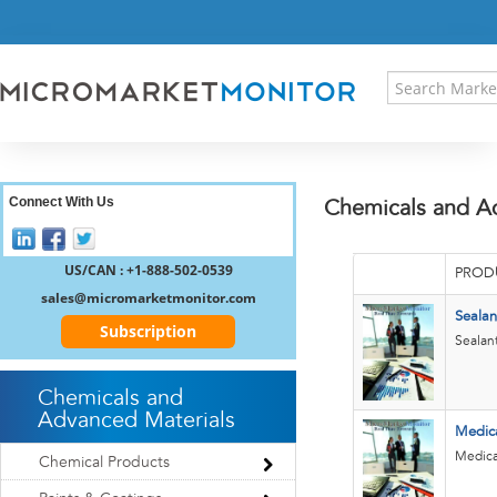
HOME
PRESS RELEASES
RESEARCH INSIGHT
ABOUT US
SITEMAP
CONTACT US
Connect With Us
Chemicals and A
LOGIN
REGISTER
US/CAN : +1-888-502-0539
PRODU
sales@micromarketmonitor.com
Sealan
Subscription
Sealant
Chemicals and
Advanced Materials
Medic
Medical
Chemical Products