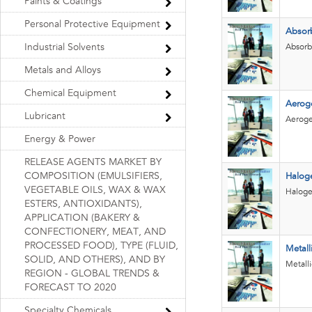
Paints & Coatings
Personal Protective Equipment
Absor
Industrial Solvents
Absorb
Metals and Alloys
Chemical Equipment
Aerog
Lubricant
Aerogel
Energy & Power
RELEASE AGENTS MARKET BY
COMPOSITION (EMULSIFIERS,
Halog
VEGETABLE OILS, WAX & WAX
Haloge
ESTERS, ANTIOXIDANTS),
APPLICATION (BAKERY &
CONFECTIONERY, MEAT, AND
PROCESSED FOOD), TYPE (FLUID,
Metall
SOLID, AND OTHERS), AND BY
Metall
REGION - GLOBAL TRENDS &
FORECAST TO 2020
Specialty Chemicals