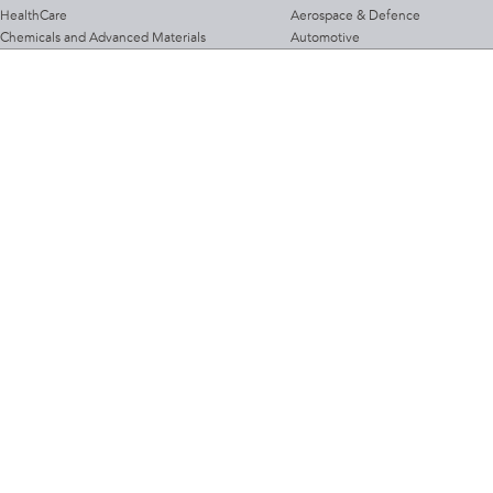
HealthCare
Aerospace & Defence
Chemicals and Advanced Materials
Automotive