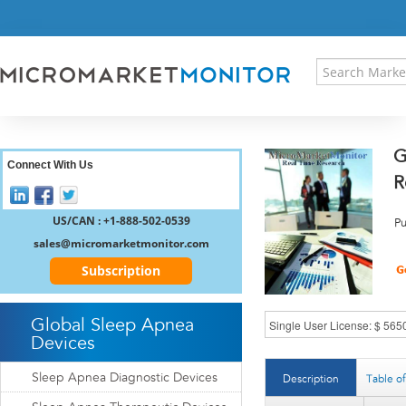
HOME
PRESS RELEASES
RESEARCH INSIGHT
ABOUT US
SITEMAP
G
CONTACT US
Connect With Us
R
LOGIN
REGISTER
US/CAN : +1-888-502-0539
Pu
sales@micromarketmonitor.com
Subscription
Global Sleep Apnea
Devices
Sleep Apnea Diagnostic Devices
Description
Table o