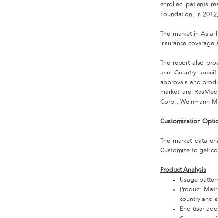
enrolled patients r
Foundation, in 2012,
The market in Asia h
insurance coverage 
The report also pro
and Country specif
approvals and produ
market are ResMed, 
Corp., Weinmann Med
Customization Opti
The market data en
Customize to get co
Product Analysis
Usage pattern
Product Matr
country and 
End-user adop