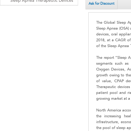
Sleep Apnea Therapeutic Devices
Ask for Discount
The Global Sleep Ap
Sleep Apnea (OSA) a
devices, oral applia
2018, at a CAGR of 
of the Sleep Apnea 
The report “Sleep A
segments such as P
Oxygen Devices, Acc
growth owing to the
of value, CPAP de
Therapeutic device
patient pool and ri
growing market at 
North America accoun
the increasing hea
infrastructure, eco
the pool of sleep a