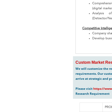
Comprehensiv
(digital marke
Analysis o
(Detractor/Neu
Competitive Intellig
Company share
Develop busin
Custom Market Res
We will customize the re
requirements. Our custo
arrive at strategic and p
Please visit
https://www
Research Requirement
PRO