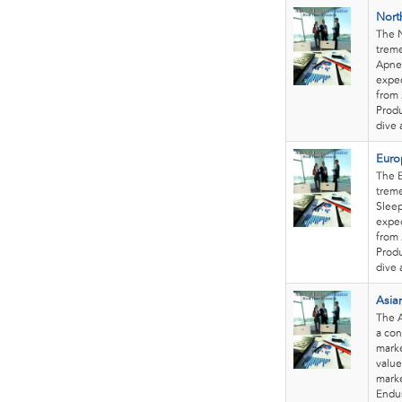
Nort
The 
treme
Apnea
expec
from 
Produ
dive 
Euro
The 
treme
Sleep
expec
from 
Produ
dive 
Asia
The A
a con
marke
value
marke
Endus