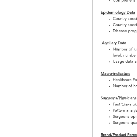
Comprehensive
Epidemiology Data
Country speci
Country speci
Disease progr
Ancillary Data
Number of uni
level, number
Usage data a
Macro-indicators
Healthcare E
Number of ho
Surgeons/Physicians 
Fast turn-aro
Pattern analy
Surgeons opi
Surgeons qual
Brand/Product Perce