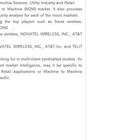
otive Sensors, Utility Industry and Retail.
e to Machine (M2M) market. It also provides
unity analysis for each of the micro markets.
 the top players such as Sierra wireless,
TIONS .
ierra wireless, NOVATEL WIRELESS, INC., AT&T
 NOVATEL WIRELESS, INC., AT&T Inc. and TELIT
king for in multi-client syndicated studies. So
d market intelligence, may it be specific to
d Retail applications or Machine to Machine
cific.