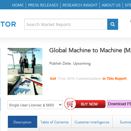
HOME
PRESS RELEASES
RESEARCH INSIGHT
ABOUT US
SI
Global Machine to Machine (M
Publish Date: Upcoming
Description
Table of Contents
Customer Intelligence
Summa