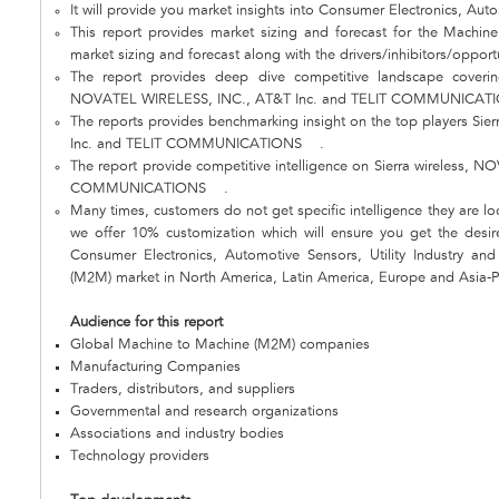
It will provide you market insights into Consumer Electronics, Autom
This report provides market sizing and forecast for the Machin
market sizing and forecast along with the drivers/inhibitors/opport
The report provides deep dive competitive landscape covering
NOVATEL WIRELESS, INC., AT&T Inc. and TELIT COMMUNICA
The reports provides benchmarking insight on the top players S
Inc. and TELIT COMMUNICATIONS .
The report provide competitive intelligence on Sierra wireless,
COMMUNICATIONS .
Many times, customers do not get specific intelligence they are loo
we offer 10% customization which will ensure you get the desire
Consumer Electronics, Automotive Sensors, Utility Industry an
(M2M) market in North America, Latin America, Europe and Asia-Pa
Audience for this report
Global Machine to Machine (M2M) companies
Manufacturing Companies
Traders, distributors, and suppliers
Governmental and research organizations
Associations and industry bodies
Technology providers