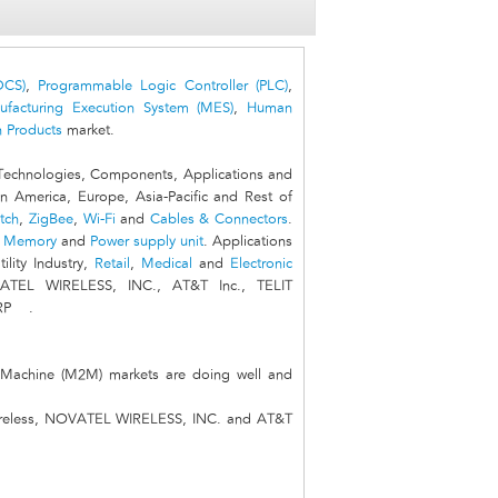
DCS)
,
Programmable Logic Controller (PLC)
,
ufacturing Execution System (MES)
,
Human
 Products
market.
echnologies, Components, Applications and
n America, Europe, Asia-Pacific and Rest of
tch
,
ZigBee
,
Wi-Fi
and
Cables & Connectors
.
,
Memory
and
Power supply unit
. Applications
tility Industry,
Retail
,
Medical
and
Electronic
VATEL WIRELESS, INC., AT&T Inc., TELIT
RP .
 Machine (M2M) markets are doing well and
 wireless, NOVATEL WIRELESS, INC. and AT&T