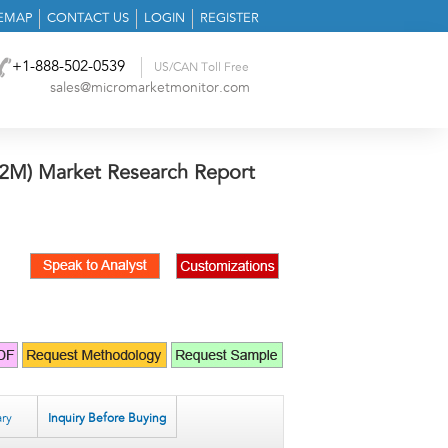
TEMAP
CONTACT US
LOGIN
REGISTER
+1-888-502-0539
US/CAN Toll Free
sales@micromarketmonitor.com
2M) Market Research Report
ry
Inquiry Before Buying