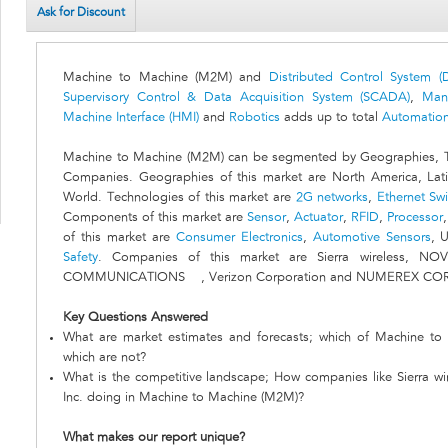
Ask for Discount
Machine to Machine (M2M) and
Distributed Control System (
Supervisory Control & Data Acquisition System (SCADA)
,
Man
Machine Interface (HMI)
and
Robotics
adds up to total
Automation
Machine to Machine (M2M) can be segmented by Geographies, T
Companies. Geographies of this market are North America, Lati
World. Technologies of this market are
2G networks
,
Ethernet Swi
Components of this market are
Sensor
,
Actuator
,
RFID
,
Processor
of this market are
Consumer Electronics
,
Automotive Sensors
, U
Safety
. Companies of this market are Sierra wireless, NO
COMMUNICATIONS , Verizon Corporation and NUMEREX CO
Key Questions Answered
What are market estimates and forecasts; which of Machine to
which are not?
What is the competitive landscape; How companies like Sierra
Inc. doing in Machine to Machine (M2M)?
What makes our report unique?