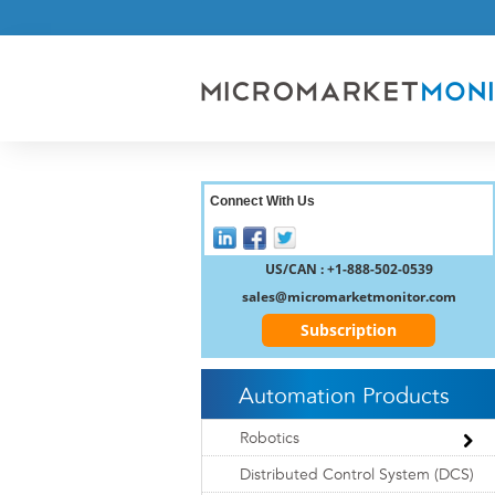
Connect With Us
US/CAN : +1-888-502-0539
sales@micromarketmonitor.com
Subscription
Automation Products
Robotics
Distributed Control System (DCS)