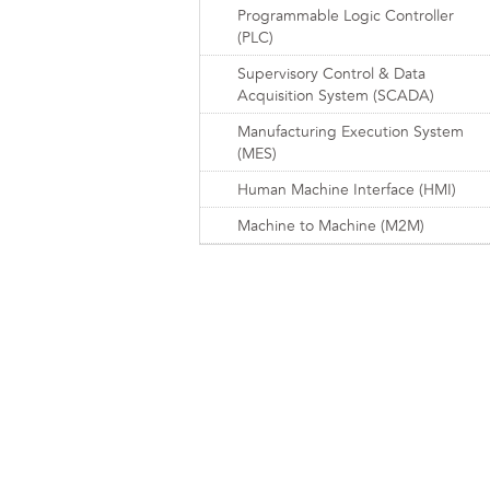
Programmable Logic Controller
(PLC)
Supervisory Control & Data
Acquisition System (SCADA)
Manufacturing Execution System
(MES)
Human Machine Interface (HMI)
Machine to Machine (M2M)