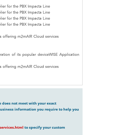
ier for the PBX Impacta Line
ier for the PBX Impacta Line
ier for the PBX Impacta Line
ier for the PBX Impacta Line
ces offering m2mAIR Cloud services
ration of its popular deviceWISE Application
ces offering m2mAIR Cloud services
ve does not meet with your exact
usiness information you require to help you
ervices.html
to specify your custom