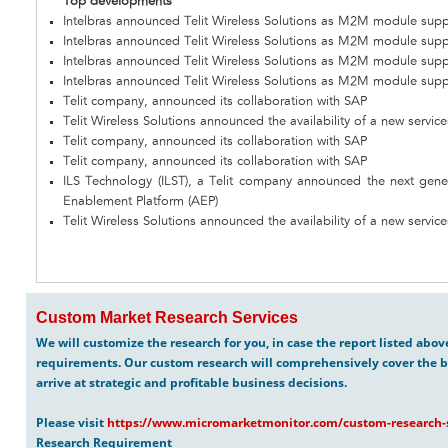
Top developments
Intelbras announced Telit Wireless Solutions as M2M module suppl
Intelbras announced Telit Wireless Solutions as M2M module suppl
Intelbras announced Telit Wireless Solutions as M2M module suppl
Intelbras announced Telit Wireless Solutions as M2M module suppl
Telit company, announced its collaboration with SAP
Telit Wireless Solutions announced the availability of a new servi
Telit company, announced its collaboration with SAP
Telit company, announced its collaboration with SAP
ILS Technology (ILST), a Telit company announced the next gene
Enablement Platform (AEP)
Telit Wireless Solutions announced the availability of a new servi
Custom Market Research Services
We will customize the research for you, in case the report listed abo
requirements. Our custom research will comprehensively cover the b
arrive at strategic and profitable business decisions.
Please visit
https://www.micromarketmonitor.com/custom-research-s
Research Requirement