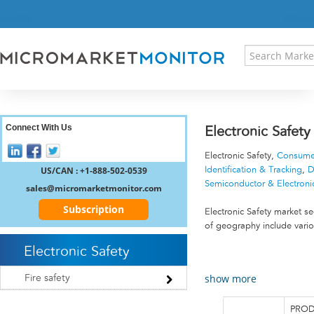
HOME
PRESS RELEASES
RESEARCH INSIGHT
ABOUT US
SITEMAP
CONTACT US
Connect With Us
Electronic Safet
LOGIN
Electronic Safety,
Consumer
REGISTER
US/CAN : +1-888-502-0539
Identification & Tracking
,
D
Semiconductor & Electroni
sales@micromarketmonitor.com
Subscription
Electronic Safety market 
of geography include vario
Electronic Safety
show more
Fire safety
PROD