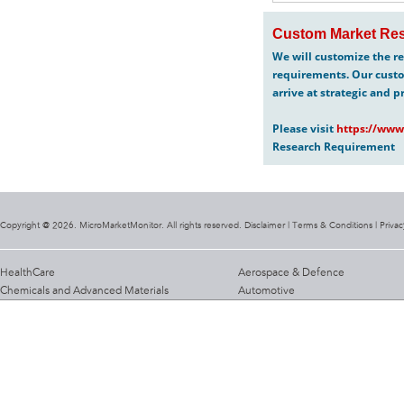
Custom Market Res
We will customize the re
requirements. Our custo
arrive at strategic and p
Please visit
https://www
Research Requirement
Copyright @ 2026. MicroMarketMonitor. All rights reserved. Disclaimer |
Terms & Conditions
|
Privac
HealthCare
Aerospace & Defence
Chemicals and Advanced Materials
Automotive