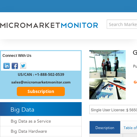
HOME
PRESS RELEASES
RESEARCH INSIGHT
ABOUT US
SITEMAP
G
CONTACT US
Connect With Us
LOGIN
Pu
REGISTER
US/CAN : +1-888-502-0539
sales@micromarketmonitor.com
Subscription
Big Data
Big Data as a Service
Description
Table o
Big Data Hardware