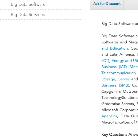
Ask for Discount
Big Data Software
Big Data Services
Big Data Software 
Big Data Software c
Softwares and Macro
and Education
. Geo
and Latin America. I
(ICT)
,
Energy and Util
Business (ICT)
,
Manu
Telecommunication (
Storage
,
Server
an
Business (SMB)
. Co
Capgemini Outsourci
TechnologySolution
(Enterprise Servers,
Microsoft Corporati
Analytics
, Data Que
MacroIndicators of t
Key Questions Answ