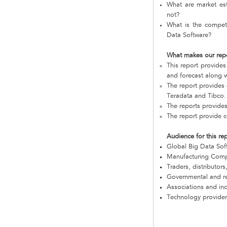
What are market est
not?
What is the compet
Data Software?
What makes our rep
This report provides
and forecast along w
The report provides
Teradata and Tibco.
The reports provide
The report provide 
Audience for this re
Global Big Data So
Manufacturing Com
Traders, distributors
Governmental and re
Associations and in
Technology provider