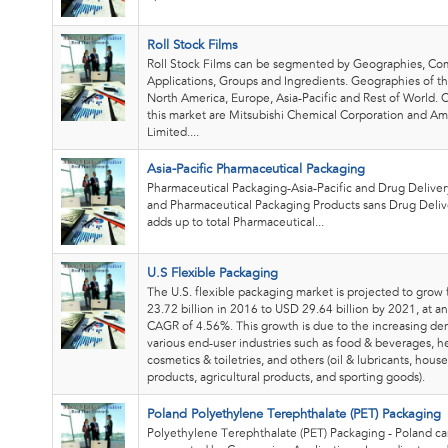
Roll Stock Films
Roll Stock Films can be segmented by Geographies, Co
Applications, Groups and Ingredients. Geographies of th
North America, Europe, Asia-Pacific and Rest of World.
this market are Mitsubishi Chemical Corporation and A
Limited....
Asia-Pacific Pharmaceutical Packaging
Pharmaceutical Packaging-Asia-Pacific and Drug Delive
and Pharmaceutical Packaging Products sans Drug Deliv
adds up to total Pharmaceutical...
U.S Flexible Packaging
The U.S. flexible packaging market is projected to gro
23.72 billion in 2016 to USD 29.64 billion by 2021, at a
CAGR of 4.56%. This growth is due to the increasing d
various end-user industries such as food & beverages, h
cosmetics & toiletries, and others (oil & lubricants, hous
products, agricultural products, and sporting goods).
Poland Polyethylene Terephthalate (PET) Packaging
Polyethylene Terephthalate (PET) Packaging - Poland c