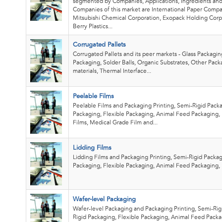
segmented by Companies, Applications, Ingredients and
Companies of this market are International Paper Comp
Mitsubishi Chemical Corporation, Exopack Holding Corp
Berry Plastics...
Corrugated Pallets
Corrugated Pallets and its peer markets - Glass Packagin
Packaging, Solder Balls, Organic Substrates, Other Pack
materials, Thermal Interface...
Peelable Films
Peelable Films and Packaging Printing, Semi-Rigid Packa
Packaging, Flexible Packaging, Animal Feed Packaging, 
Films, Medical Grade Film and...
Lidding Films
Lidding Films and Packaging Printing, Semi-Rigid Packag
Packaging, Flexible Packaging, Animal Feed Packaging,
Wafer-level Packaging
Wafer-level Packaging and Packaging Printing, Semi-Rig
Rigid Packaging, Flexible Packaging, Animal Feed Packa