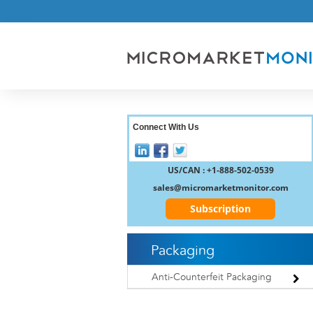
Connect With Us
US/CAN : +1-888-502-0539
sales@micromarketmonitor.com
Subscription
Packaging
Anti-Counterfeit Packaging