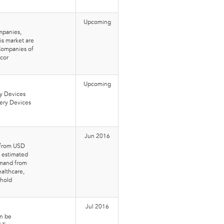
Upcoming
mpanies,
is market are
 Companies of
mcor
Upcoming
ry Devices
ery Devices
Jun 2016
w from USD
n estimated
emand from
ealthcare,
ehold
Jul 2016
an be