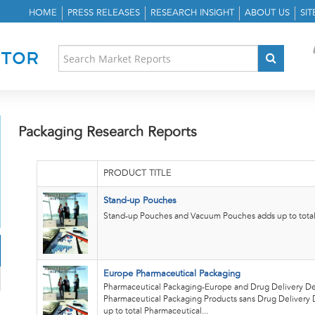
HOME
PRESS RELEASES
RESEARCH INSIGHT
ABOUT US
SI
Packaging Research Reports
PRODUCT TITLE
Stand-up Pouches
Stand-up Pouches and Vacuum Pouches adds up to total 
Europe Pharmaceutical Packaging
Pharmaceutical Packaging-Europe and Drug Delivery De
Pharmaceutical Packaging Products sans Drug Delivery 
up to total Pharmaceutical...