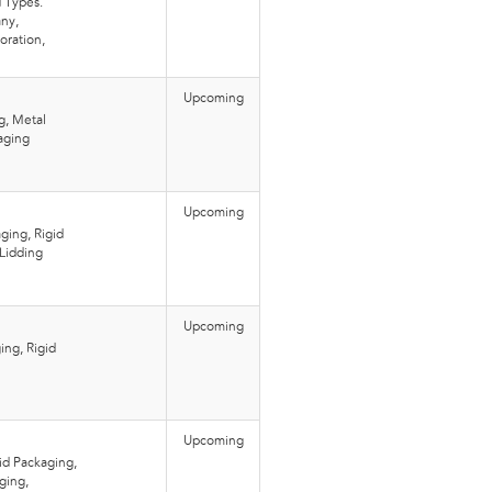
 Types.
any,
oration,
Upcoming
g, Metal
aging
Upcoming
ging, Rigid
Lidding
Upcoming
ing, Rigid
Upcoming
id Packaging,
ging,