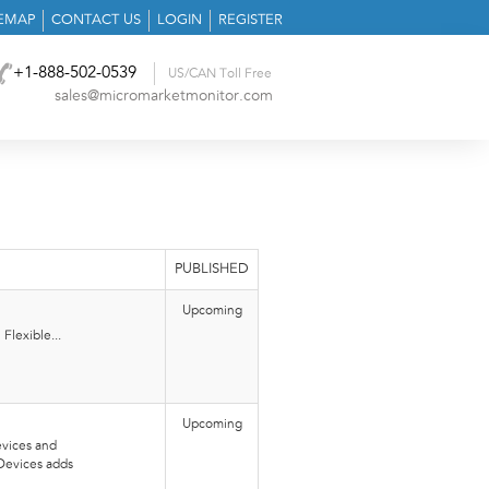
TEMAP
CONTACT US
LOGIN
REGISTER
+1-888-502-0539
US/CAN Toll Free
sales@micromarketmonitor.com
PUBLISHED
Upcoming
Flexible...
Upcoming
vices and
Devices adds