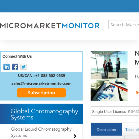
HOME
PRESS RELEASES
RESEARCH INSIGHT
ABOUT US
SITEMAP
N
CONTACT US
Connect With Us
M
LOGIN
REGISTER
US/CAN : +1-888-502-0539
Pu
sales@micromarketmonitor.com
Subscription
Global Chromatography
Systems
Global Liquid Chromatography
Description
Table o
Systems