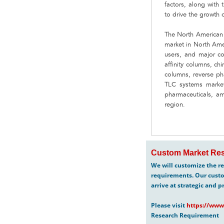
factors, along with
to drive the growth 
The North American 
market in North Ame
users, and major co
affinity columns, ch
columns, reverse ph
TLC systems market
pharmaceuticals, am
region.
Custom Market Res
We will customize the re
requirements. Our custo
arrive at strategic and p
Please visit
https://www
Research Requirement