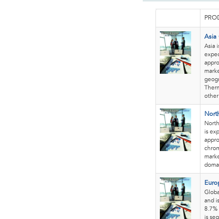
PROD
Asia
Asia 
expec
appro
marke
geogr
Therm
other
Nort
North
is ex
appro
chrom
marke
domai
Euro
Globa
and i
8.7% 
is se