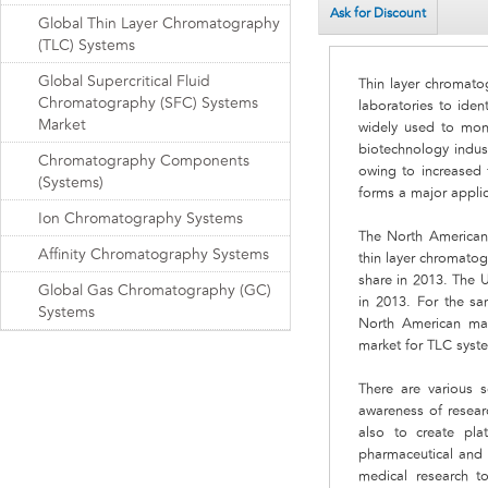
Ask for Discount
Global Thin Layer Chromatography
(TLC) Systems
Global Supercritical Fluid
Thin layer chromato
Chromatography (SFC) Systems
laboratories to ide
Market
widely used to moni
biotechnology indust
Chromatography Components
owing to increased 
(Systems)
forms a major appli
Ion Chromatography Systems
The North American
Affinity Chromatography Systems
thin layer chromato
share in 2013. The 
Global Gas Chromatography (GC)
in 2013. For the s
Systems
North American mark
market for TLC syst
There are various 
awareness of resear
also to create pla
pharmaceutical and b
medical research t