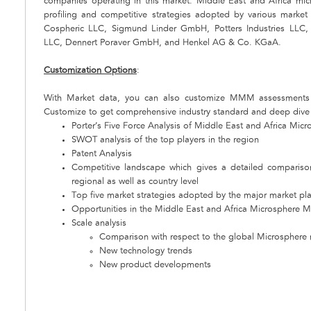
companies operating in this market. Middle East and Africa mi
profiling and competitive strategies adopted by various marke
Cospheric LLC, Sigmund Linder GmbH, Potters Industries LLC,
LLC, Dennert Poraver GmbH, and Henkel AG & Co. KGaA.
Customization Options
:
With Market data, you can also customize MMM assessments 
Customize to get comprehensive industry standard and deep dive a
Porter’s Five Force Analysis of Middle East and Africa Mic
SWOT analysis of the top players in the region
Patent Analysis
Competitive landscape which gives a detailed comparis
regional as well as country level
Top five market strategies adopted by the major market pl
Opportunities in the Middle East and Africa Microsphere M
Scale analysis
Comparison with respect to the global Microsphere
New technology trends
New product developments