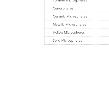
Polymer Microspheres
Cenospheres
Ceramic Microspheres
Metallic Microspheres
Hollow Microspheres
Solid Microspheres