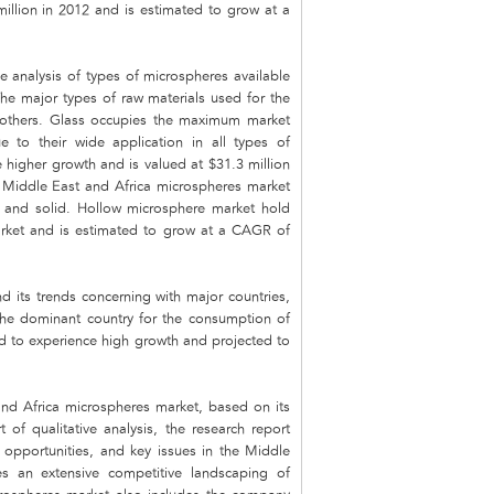
illion in 2012 and is estimated to grow at a
 analysis of types of microspheres available
he major types of raw materials used for the
nd others. Glass occupies the maximum market
 to their wide application in all types of
 higher growth and is valued at $31.3 million
e Middle East and Africa microspheres market
w and solid. Hollow microsphere market hold
arket and is estimated to grow at a CAGR of
 its trends concerning with major countries,
the dominant country for the consumption of
ed to experience high growth and projected to
and Africa microspheres market, based on its
rt of qualitative analysis, the research report
, opportunities, and key issues in the Middle
s an extensive competitive landscaping of