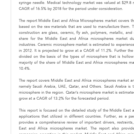
syringe needle. Medical technology market was valued at $29.8 m
CAGR of 16.5% by 2018 for the period under consideration.
The report Middle East and Africa Microspheres market covers the
based on the raw materials that are used to manufacture them. T
construction are glass, ceramic, fly ash, polymers, metallic, a
share for the Middle East and Africa microspheres market due
industries. Ceramic microsphere market is estimated to experience
in 2012. It is projected to grow at a CAGR of 11.2%. Further th
divided on the basis of the types of microsphere that is hollo
majority of the share of Middle East and Africa microspheres m
10.4%.
The report covers Middle East and Africa microspheres market and
namely Saudi Arabia, UAE, Qatar, and Others. Saudi Arabia is 
microsphere in the region. Qatar’s microsphere market is estimat
grow at a CAGR of 13.2% for the forecasted period.
This report is focused on the detailed study of the Middle East 
applications that utilized in different countries. Further, as a pa
provides a comprehensive review of important drivers, restraints
East and Africa microspheres market. The report also provide