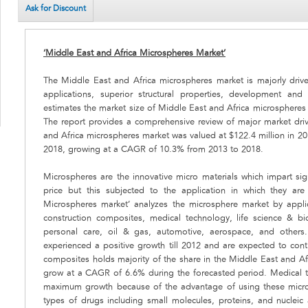
Ask for Discount
‘Middle East and Africa Microspheres Market’
The Middle East and Africa microspheres market is majorly dri
applications, superior structural properties, development and 
estimates the market size of Middle East and Africa microspheres
The report provides a comprehensive review of major market driv
and Africa microspheres market was valued at $122.4 million in 20
2018, growing at a CAGR of 10.3% from 2013 to 2018.
Microspheres are the innovative micro materials which impart sign
price but this subjected to the application in which they ar
Microspheres market’ analyzes the microsphere market by appli
construction composites, medical technology, life science & b
personal care, oil & gas, automotive, aerospace, and others.
experienced a positive growth till 2012 and are expected to con
composites holds majority of the share in the Middle East and Af
grow at a CAGR of 6.6% during the forecasted period. Medical 
maximum growth because of the advantage of using these micro
types of drugs including small molecules, proteins, and nucleic