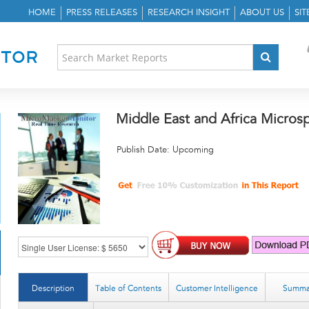
HOME
PRESS RELEASES
RESEARCH INSIGHT
ABOUT US
SI
Middle East and Africa Micros
Publish Date: Upcoming
Description
Table of Contents
Customer Intelligence
Summa