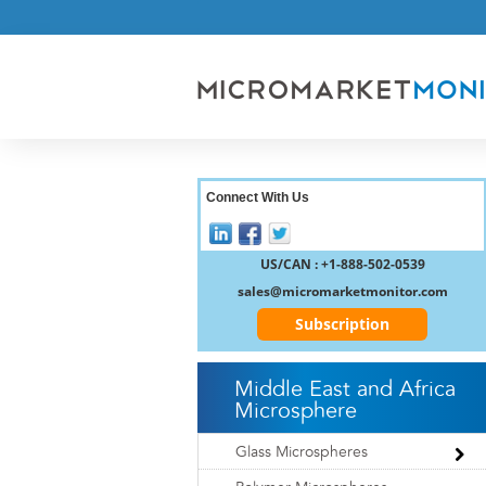
Connect With Us
US/CAN : +1-888-502-0539
sales@micromarketmonitor.com
Subscription
Middle East and Africa
Microsphere
Glass Microspheres