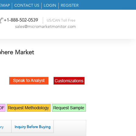
TEMAP
CONTACT US
LOGIN
REGISTER
+1-888-502-0539
US/CAN Toll Free
sales@micromarketmonitor.com
phere Market
ry
Inquiry Before Buying