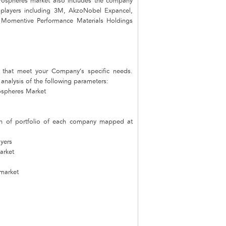
crospheres market also includes the company
t players including 3M, AkzoNobel Expancel,
 Momentive Performance Materials Holdings
that meet your Company’s specific needs.
nalysis of the following parameters:
rospheres Market
on of portfolio of each company mapped at
ayers
arket
 market