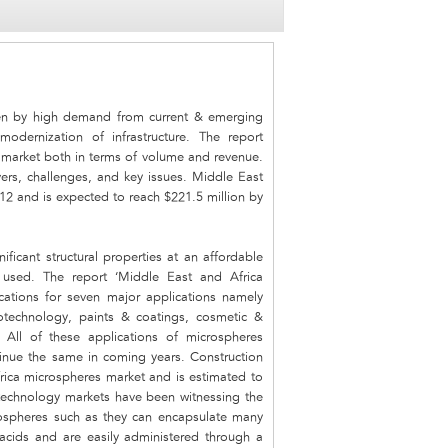
ven by high demand from current & emerging
modernization of infrastructure. The report
 market both in terms of volume and revenue.
ers, challenges, and key issues. Middle East
12 and is expected to reach $221.5 million by
ificant structural properties at an affordable
e used. The report ‘Middle East and Africa
cations for seven major applications namely
iotechnology, paints & coatings, cosmetic &
 All of these applications of microspheres
tinue the same in coming years. Construction
rica microspheres market and is estimated to
technology markets have been witnessing the
spheres such as they can encapsulate many
 acids and are easily administered through a