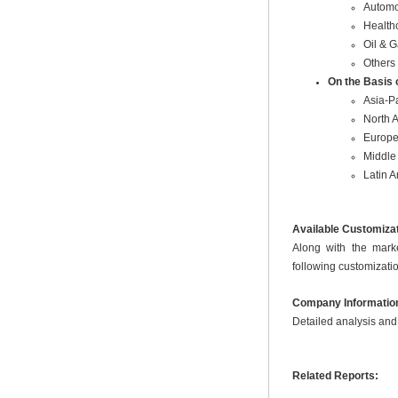
Automo
Health
Oil & 
Others
On the Basis 
Asia-Pa
North 
Europ
Middle 
Latin 
Available Customiza
Along with the marke
following customizatio
Company Informatio
Detailed analysis and 
Related Reports: