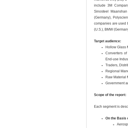
include 3M Company 
Sinosteel Maanshan 
(Germany), Polyscien
companies are used b
(U.S.), BMW (Germany)
Target audience:
Hollow Glass 
Converters of
End-use Indust
Traders, Distr
Regional Manu
Raw Material 
Government an
Scope of the report:
Each segment is descr
On the Basis 
Aerosp