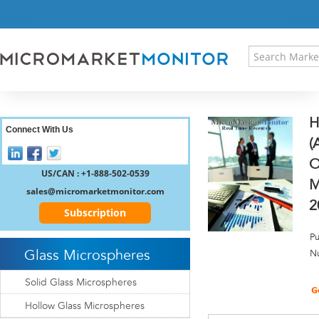
HOME
PRESS RELEASES
RESEARCH INSIGHT
ABOUT US
SITEMAP
H
CONTACT US
Connect With Us
(
LOGIN
O
REGISTER
US/CAN : +1-888-502-0539
M
sales@micromarketmonitor.com
2
Subscription
Pu
Glass Microspheres
N
Solid Glass Microspheres
Hollow Glass Microspheres