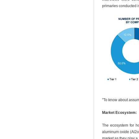
primaries conducted i
"To know about assum
Market Ecosystem:
The ecosystem for hol
aluminum oxide (Al2o3
market as they play a