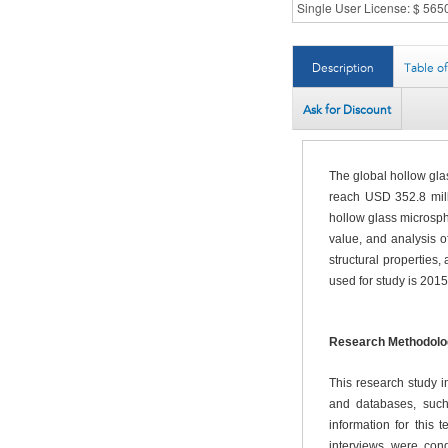
Description
Table o
Ask for Discount
The global hollow gla
reach USD 352.8 mill
hollow glass microsph
value, and analysis o
structural properties
used for study is 2015
Research Methodolo
This research study 
and databases, such
information for this
interviews were con