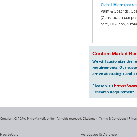
Global Microsphere
Paint & Coatings, Cos
(Construction composi
care, Oil & gas, Auto
Custom Market Res
We will customize the re
requirements. Our custo
arrive at strategic and p
Please visit
https://www
Research Requirement
Copyright @ 2026. MicroMarketMonitor. All rights reserved. Disclaimer |
Terms & Conditions
|
Privac
HealthCare
Aerospace & Defence