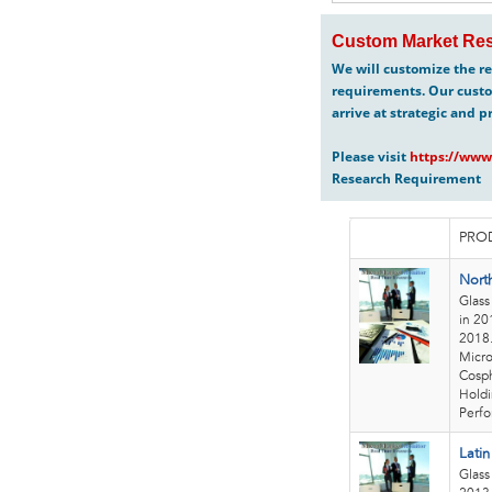
Custom Market Res
We will customize the re
requirements. Our custo
arrive at strategic and p
Please visit
https://www
Research Requirement
PROD
Nort
Glass
in 20
2018.
Micro
Cosph
Holdi
Perfo
Lati
Glass