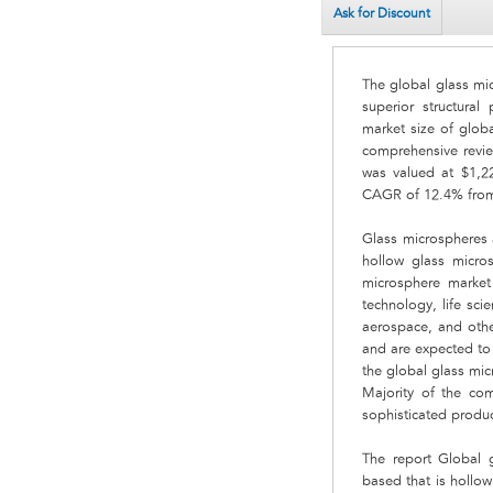
Ask for Discount
The global glass mi
superior structural
market size of glob
comprehensive revie
was valued at $1,22
CAGR of 12.4% from
Glass microspheres a
hollow glass micros
microsphere market
technology, life sci
aerospace, and other
and are expected to 
the global glass mi
Majority of the co
sophisticated produc
The report Global g
based that is hollo