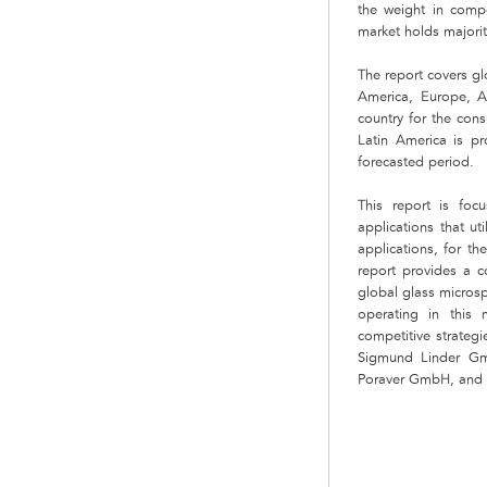
the weight in compo
market holds majorit
The report covers gl
America, Europe, A
country for the con
Latin America is p
forecasted period.
This report is fo
applications that ut
applications, for th
report provides a co
global glass micros
operating in this
competitive strateg
Sigmund Linder Gm
Poraver GmbH, and