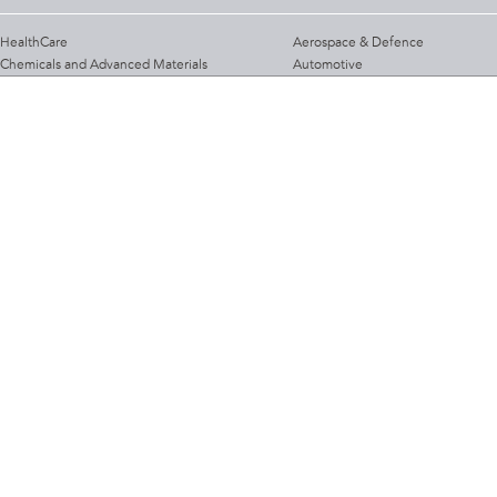
HealthCare
Aerospace & Defence
Chemicals and Advanced Materials
Automotive