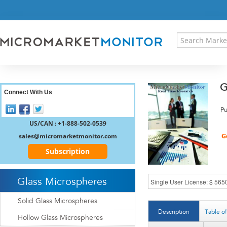
HOME
PRESS RELEASES
RESEARCH INSIGHT
ABOUT US
SITEMAP
G
CONTACT US
Connect With Us
LOGIN
Pu
REGISTER
US/CAN : +1-888-502-0539
sales@micromarketmonitor.com
Subscription
Glass Microspheres
Solid Glass Microspheres
Description
Table o
Hollow Glass Microspheres