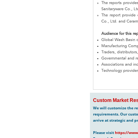
The reports provide
Sanitaryware Co., L
The report provide
Co., Ltd. and Ceram
Audience for this re
Global Wash Basin 
Manufacturing Com
Traders, distributors
Governmental and re
Associations and in
Technology provider
Custom Market Res
We will customize the re
requirements. Our custo
arrive at strategic and p
Please visit
https://www