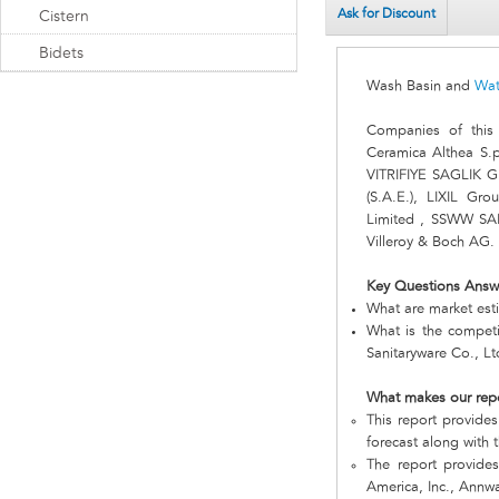
Ask for Discount
Cistern
Bidets
Wash Basin and
Wat
Companies of this
Ceramica Althea S
VITRIFIYE SAGLIK GE
(S.A.E.), LIXIL Gro
Limited , SSWW S
Villeroy & Boch AG.
Key Questions Answ
What are market est
What is the compet
Sanitaryware Co., L
What makes our rep
This report provides
forecast along with t
The report provide
America, Inc., Annw