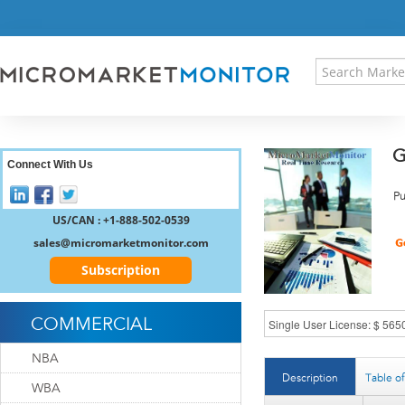
HOME
PRESS RELEASES
RESEARCH INSIGHT
ABOUT US
SITEMAP
G
CONTACT US
Connect With Us
LOGIN
Pu
REGISTER
US/CAN : +1-888-502-0539
sales@micromarketmonitor.com
Subscription
COMMERCIAL
NBA
Description
Table o
WBA