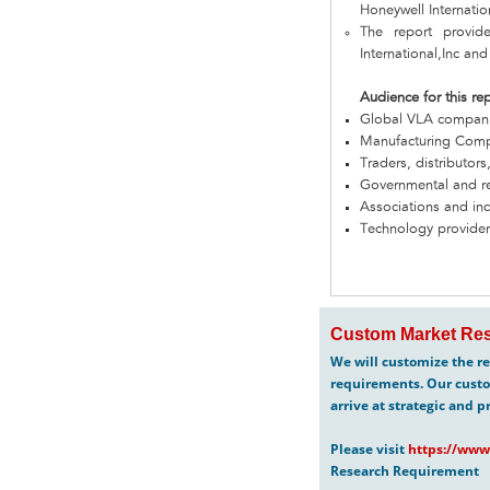
Honeywell Internatio
The report provid
International,Inc and
Audience for this re
Global VLA compan
Manufacturing Com
Traders, distributors
Governmental and re
Associations and in
Technology provider
Custom Market Res
We will customize the re
requirements. Our custo
arrive at strategic and p
Please visit
https://www
Research Requirement