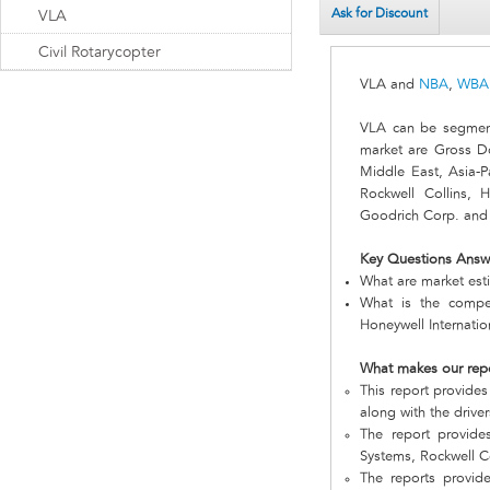
Ask for Discount
VLA
Civil Rotarycopter
VLA and
NBA
,
WBA
VLA can be segment
market are Gross D
Middle East, Asia-P
Rockwell Collins, 
Goodrich Corp. and I
Key Questions Answ
What are market est
What is the compe
Honeywell Internatio
What makes our rep
This report provides
along with the driver
The report provid
Systems, Rockwell Co
The reports provid