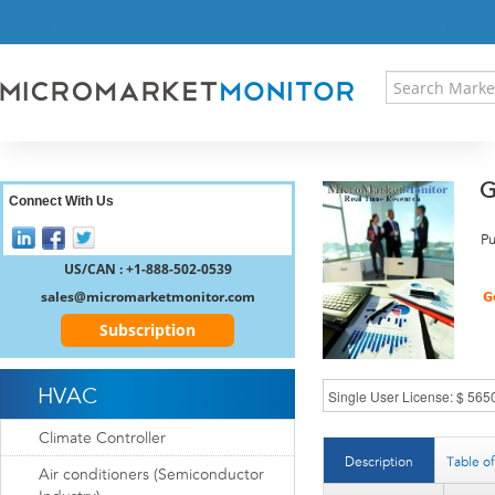
HOME
PRESS RELEASES
RESEARCH INSIGHT
ABOUT US
SITEMAP
G
CONTACT US
Connect With Us
LOGIN
Pu
REGISTER
US/CAN : +1-888-502-0539
sales@micromarketmonitor.com
Subscription
HVAC
Climate Controller
Description
Table o
Air conditioners (Semiconductor