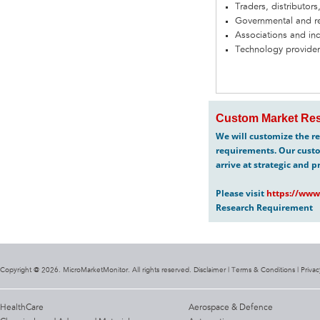
Traders, distributors
Governmental and re
Associations and in
Technology provider
Custom Market Res
We will customize the re
requirements. Our custo
arrive at strategic and p
Please visit
https://www
Research Requirement
Copyright @ 2026. MicroMarketMonitor. All rights reserved. Disclaimer |
Terms & Conditions
|
Privac
HealthCare
Aerospace & Defence