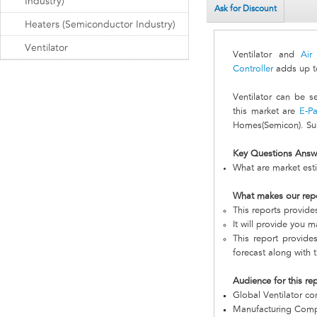
Industry)
Ask for Discount
Heaters (Semiconductor Industry)
Ventilator
Ventilator and
Air
Controller
adds up t
Ventilator can be 
this market are
E-Pa
Homes(Semicon). Sub
Key Questions Answ
What are market esti
What makes our rep
This reports provid
It will provide you 
This report provides
forecast along with t
Audience for this re
Global Ventilator c
Manufacturing Com