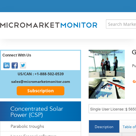
HOME
PRESS RELEASES
RESEARCH INSIGHT
ABOUT US
SITEMAP
G
CONTACT US
Connect With Us
LOGIN
Pu
REGISTER
US/CAN : +1-888-502-0539
sales@micromarketmonitor.com
Subscription
Concentrated Solar
Power (CSP)
Parabolic troughs
Description
Table o