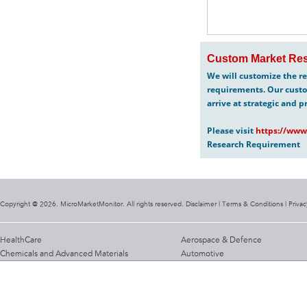
Custom Market Res
We will customize the re
requirements. Our custo
arrive at strategic and p
Please visit
https://www
Research Requirement
Copyright @ 2026. MicroMarketMonitor. All rights reserved. Disclaimer |
Terms & Conditions
|
Privac
HealthCare
Aerospace & Defence
Chemicals and Advanced Materials
Automotive