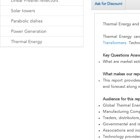
Linear Fresnel reflectors
Ask for Discount
Solar towers
Parabolic dishes
Thermal Energy an
Power Generation
Thermal Energy ca
Thermal Energy
Transformers
. Techn
Key Questions Answ
What are market est
What makes our rep
This report provides
and forecast along w
Audience for this re
Global Thermal Ene
Manufacturing Com
Traders, distributors
Governmental and re
Associations and in
Technology provider