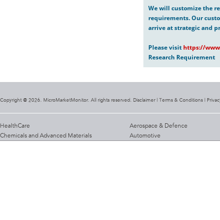
We will customize the re
requirements. Our custo
arrive at strategic and p
Please visit
https://www
Research Requirement
Copyright @ 2026. MicroMarketMonitor. All rights reserved. Disclaimer |
Terms & Conditions
|
Privac
HealthCare
Aerospace & Defence
Chemicals and Advanced Materials
Automotive