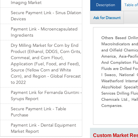
Imaging Market
Description
Table o
Secure Payment Link - Sinus Dilation
Ask for Discount
Devices
Payment Link - Microencapsulated
Ingredients
Others Based Drill
MacroIndicators an
Dry Milling Market for Corn by End
and Oilfield Chemic
Product (Ethanol, DDGS, Corn Grits,
America, Asia-Pacif
Cornmeal, and Corn Flour),
And Completion Flu
Application (Fuel, Food, and Feed),
Fluids are Drilled 
Source (Yellow Corn and White
I Swaco, National O
Corn), and Region - Global Forecast
Weatherford Interna
to 2022
AkzoNobel Specialt
Payment Link for Fernanda Giuntini -
Services Drilling Fl
Syrups Report
Chemicals Ltd., Hal
Companies.
Secure Payment Link - Table
Purchase
Payment Link - Dental Equipment
Market Report
Custom Market Res