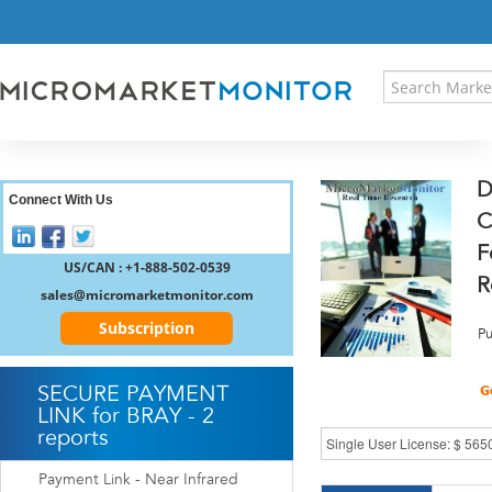
HOME
PRESS RELEASES
RESEARCH INSIGHT
ABOUT US
SITEMAP
D
CONTACT US
Connect With Us
C
LOGIN
F
REGISTER
US/CAN : +1-888-502-0539
R
sales@micromarketmonitor.com
Subscription
Pu
SECURE PAYMENT
LINK for BRAY - 2
reports
Payment Link - Near Infrared