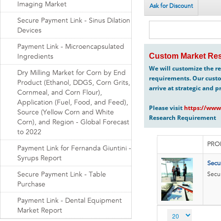
Imaging Market
Ask for Discount
Secure Payment Link - Sinus Dilation
Devices
Payment Link - Microencapsulated
Custom Market Res
Ingredients
We will customize the re
Dry Milling Market for Corn by End
requirements. Our custo
Product (Ethanol, DDGS, Corn Grits,
arrive at strategic and p
Cornmeal, and Corn Flour),
Application (Fuel, Food, and Feed),
Please visit
https://www
Source (Yellow Corn and White
Research Requirement
Corn), and Region - Global Forecast
to 2022
PRO
Payment Link for Fernanda Giuntini -
Syrups Report
Secu
Secure Payment Link - Table
Secur
Purchase
Payment Link - Dental Equipment
Market Report