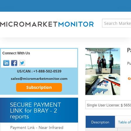
HOME
PRESS RELEASES
RESEARCH INSIGHT
ABOUT US
SITEMAP
P
CONTACT US
Connect With Us
LOGIN
Pu
REGISTER
US/CAN : +1-888-502-0539
sales@micromarketmonitor.com
Subscription
SECURE PAYMENT
LINK for BRAY - 2
reports
Description
Table o
Payment Link - Near Infrared