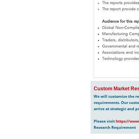
The reports provides
The report provide c
Audience for this re
Global Non-Complia
Manufacturing Com
Traders, distributors
Governmental and re
Associations and in
Technology provider
Custom Market Res
We will customize the re
requirements. Our custo
arrive at strategic and p
Please visit
https://www
Research Requirement