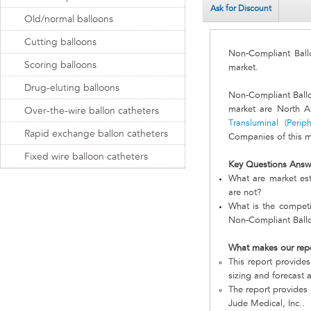
Ask for Discount
Old/normal balloons
Cutting balloons
Non-Compliant Bal
Scoring balloons
market.
Drug-eluting balloons
Non-Compliant Ball
market are North A
Over-the-wire ballon catheters
Transluminal (Perip
Rapid exchange ballon catheters
Companies of this ma
Fixed wire balloon catheters
Key Questions Answ
What are market est
are not?
What is the competi
Non-Compliant Ball
What makes our rep
This report provides
sizing and forecast a
The report provides 
Jude Medical, Inc..