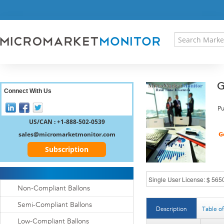
HOME
PRESS RELEASES
RESEARCH INSIGHT
ABOUT US
SITEMAP
G
CONTACT US
Connect With Us
LOGIN
Pu
REGISTER
US/CAN : +1-888-502-0539
sales@micromarketmonitor.com
Subscription
Non-Compliant Ballons
Semi-Compliant Ballons
Description
Table o
Low-Compliant Ballons