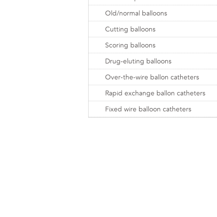
Old/normal balloons
Cutting balloons
Scoring balloons
Drug-eluting balloons
Over-the-wire ballon catheters
Rapid exchange ballon catheters
Fixed wire balloon catheters