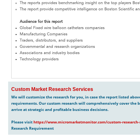
The reports provides benchmarking insight on the top players Bosto
The report provide competitive intelligence on Boston Scientific an
Audience for this report
Global Fixed wire balloon catheters companies
Manufacturing Companies
Traders, distributors, and suppliers
Governmental and research organizations
Associations and industry bodies
Technology providers
Custom Market Research Services
We will customize the research for you, in case the report listed abo
requirements. Our custom research will comprehensively cover the b
arrive at strategic and profitable business decisions.
Please visit
https://www.micromarketmonitor.com/custom-research-s
Research Requirement