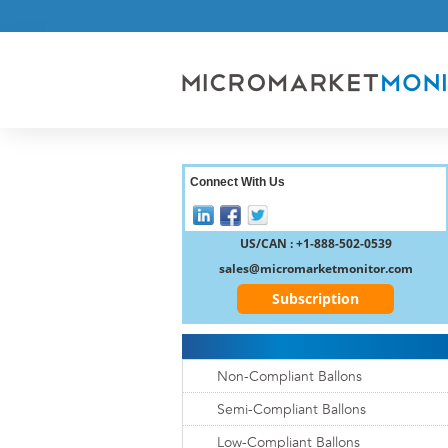
Connect With Us
US/CAN : +1-888-502-0539
sales@micromarketmonitor.com
Subscription
Non-Compliant Ballons
Semi-Compliant Ballons
Low-Compliant Ballons