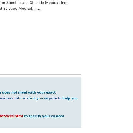
n Scientific and St. Jude Medical, Inc..
d St. Jude Medical, Inc..
ve does not meet with your exact
usiness information you require to help you
ervices.html
to specify your custom