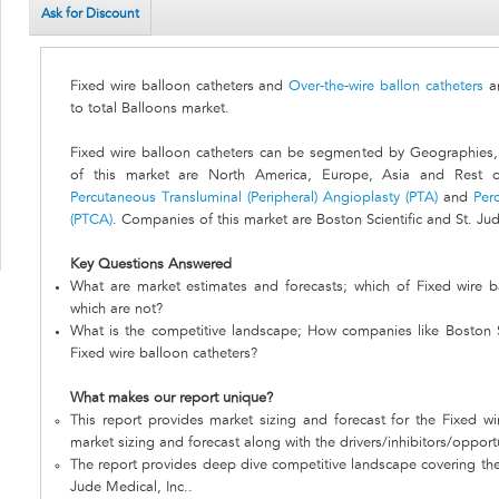
Ask for Discount
Fixed wire balloon catheters and
Over-the-wire ballon catheters
a
to total Balloons market.
Fixed wire balloon catheters can be segmented by Geographies
of this market are North America, Europe, Asia and Rest o
Percutaneous Transluminal (Peripheral) Angioplasty (PTA)
and
Per
(PTCA)
. Companies of this market are Boston Scientific and St. Jud
Key Questions Answered
What are market estimates and forecasts; which of Fixed wire b
which are not?
What is the competitive landscape; How companies like Boston Sc
Fixed wire balloon catheters?
What makes our report unique?
This report provides market sizing and forecast for the Fixed wi
market sizing and forecast along with the drivers/inhibitors/opport
The report provides deep dive competitive landscape covering the 
Jude Medical, Inc..