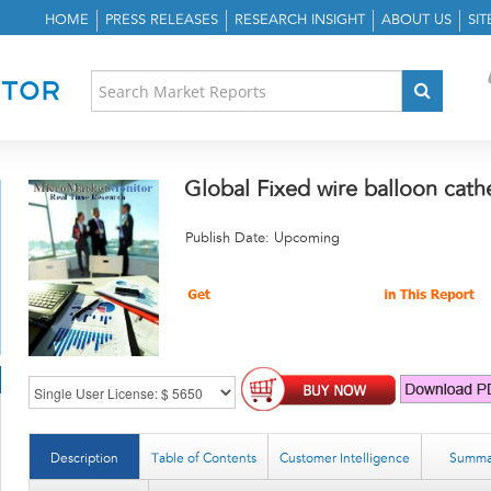
HOME
PRESS RELEASES
RESEARCH INSIGHT
ABOUT US
SI
Global Fixed wire balloon cat
Publish Date: Upcoming
Description
Table of Contents
Customer Intelligence
Summa