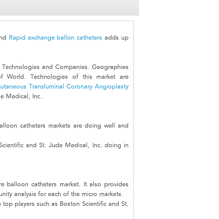
nd
Rapid exchange ballon catheters
adds up
, Technologies and Companies. Geographies
f World. Technologies of this market are
cutaneous Transluminal Coronary Angioplasty
e Medical, Inc..
alloon catheters markets are doing well and
ientific and St. Jude Medical, Inc. doing in
re balloon catheters market. It also provides
unity analysis for each of the micro markets.
top players such as Boston Scientific and St.