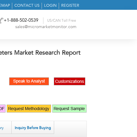
TEMAP
CONTACT US
LOGIN
REGISTER
+1-888-502-0539
US/CAN Toll Free
sales@micromarketmonitor.com
heters Market Research Report
ry
Inquiry Before Buying