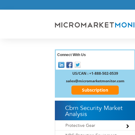
Connect With Us
US/CAN : +1-888-502-0539
sales@micromarketmonitor.com
Subscription
Cbrn Security Market
Analysis
Protective Gear