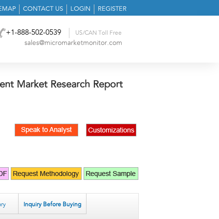
TEMAP
CONTACT US
LOGIN
REGISTER
+1-888-502-0539
US/CAN Toll Free
sales@micromarketmonitor.com
ent Market Research Report
ry
Inquiry Before Buying