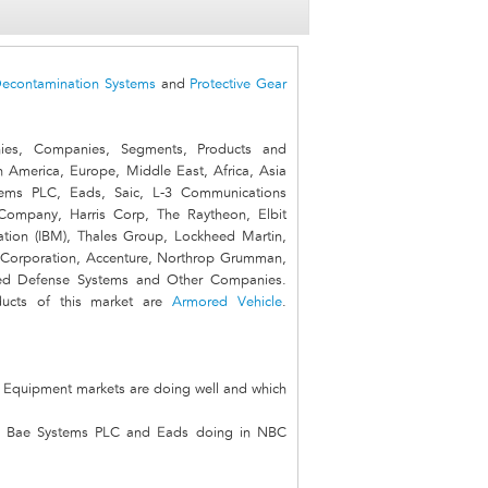
econtamination Systems
and
Protective Gear
es, Companies, Segments, Products and
n America, Europe, Middle East, Africa, Asia
ems PLC, Eads, Saic, L-3 Communications
Company, Harris Corp, The Raytheon, Elbit
ation (IBM), Thales Group, Lockheed Martin,
Corporation, Accenture, Northrop Grumman,
anced Defense Systems and Other Companies.
ducts of this market are
Armored Vehicle
.
n Equipment markets are doing well and which
an, Bae Systems PLC and Eads doing in NBC