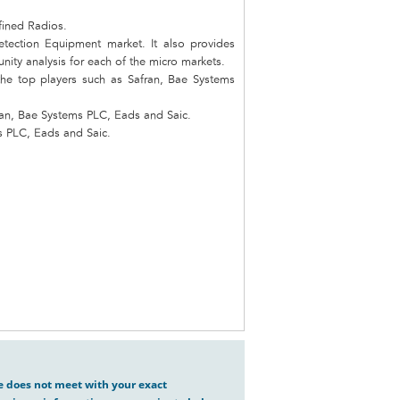
fined Radios.
etection Equipment market. It also provides
unity analysis for each of the micro markets.
the top players such as Safran, Bae Systems
ran, Bae Systems PLC, Eads and Saic.
s PLC, Eads and Saic.
ve does not meet with your exact