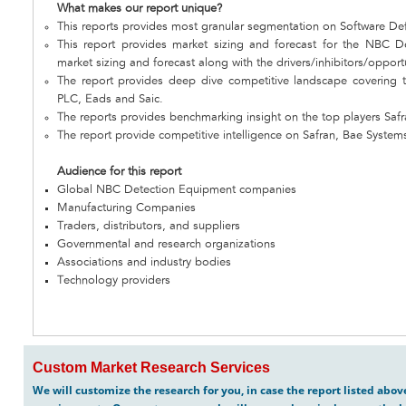
What makes our report unique?
This reports provides most granular segmentation on Software De
This report provides market sizing and forecast for the NBC D
market sizing and forecast along with the drivers/inhibitors/opport
The report provides deep dive competitive landscape covering 
PLC, Eads and Saic.
The reports provides benchmarking insight on the top players Saf
The report provide competitive intelligence on Safran, Bae System
Audience for this report
Global NBC Detection Equipment companies
Manufacturing Companies
Traders, distributors, and suppliers
Governmental and research organizations
Associations and industry bodies
Technology providers
Custom Market Research Services
We will customize the research for you, in case the report listed abo