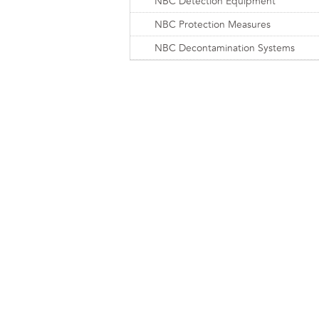
NBC Detection Equipment
NBC Protection Measures
NBC Decontamination Systems