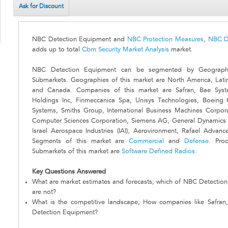
Ask for Discount
NBC Detection Equipment and
NBC Protection Measures
,
NBC D
adds up to total
Cbrn Security Market Analysis
market.
NBC Detection Equipment can be segmented by Geographi
Submarkets. Geographies of this market are North America, Lati
and Canada. Companies of this market are Safran, Bae Syst
Holdings Inc, Finmeccanica Spa, Unisys Technologies, Boeing 
Systems, Smiths Group, International Business Machines Corpor
Computer Sciences Corporation, Siemens AG, General Dynamics 
Israel Aerospace Industries (IAI), Aerovironment, Rafael Adv
Segments of this market are
Commercial
and
Defense
. Pro
Submarkets of this market are
Software Defined Radios
.
Key Questions Answered
What are market estimates and forecasts; which of NBC Detectio
are not?
What is the competitive landscape; How companies like Safr
Detection Equipment?