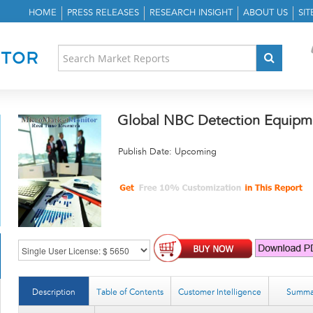
HOME
PRESS RELEASES
RESEARCH INSIGHT
ABOUT US
SI
Global NBC Detection Equipm
Publish Date: Upcoming
Description
Table of Contents
Customer Intelligence
Summa