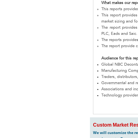
What makes our rep
This reports provid
This report provide
market sizing and fo
The report provides
PLC, Eads and Saic.
The reports provide
The report provide c
Audience for this re
Global NBC Decont
Manufacturing Com
Traders, distributors
Governmental and re
Associations and in
Technology provider
Custom Market Res
We will customize the re