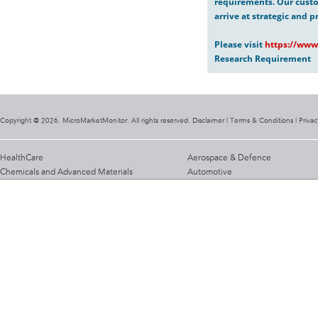
requirements. Our custo
arrive at strategic and p
Please visit
https://www
Research Requirement
Copyright @ 2026. MicroMarketMonitor. All rights reserved. Disclaimer |
Terms & Conditions
|
Privac
HealthCare
Aerospace & Defence
Chemicals and Advanced Materials
Automotive