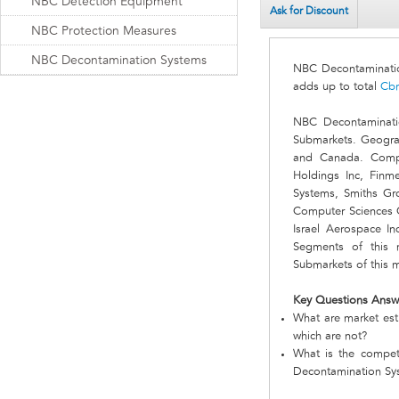
NBC Detection Equipment
Ask for Discount
NBC Protection Measures
NBC Decontamination Systems
NBC Decontaminati
adds up to total
Cbr
NBC Decontaminati
Submarkets. Geograp
and Canada. Compa
Holdings Inc, Finm
Systems, Smiths Gro
Computer Sciences 
Israel Aerospace I
Segments of this
Submarkets of this 
Key Questions Answ
What are market est
which are not?
What is the compet
Decontamination Sy