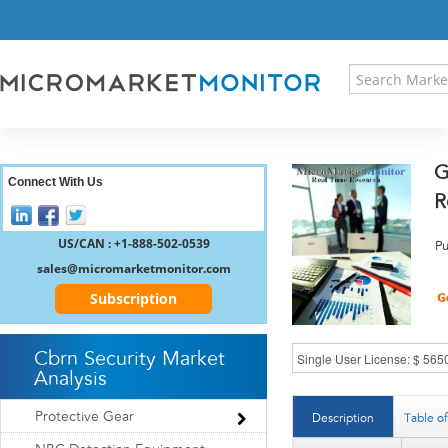
HOME
PRESS RELEASES
RESEARCH INSIGHT
ABOUT US
SITEMAP
G
CONTACT US
Connect With Us
R
LOGIN
REGISTER
US/CAN : +1-888-502-0539
Pu
sales@micromarketmonitor.com
Subscription
Cbrn Security Market
Analysis
Protective Gear
Description
Table o