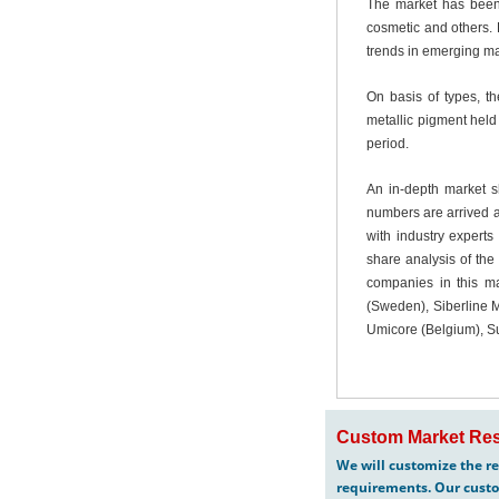
The market has been 
cosmetic and others. 
trends in emerging ma
On basis of types, t
metallic pigment held
period.
An in-depth market s
numbers are arrived at
with industry expert
share analysis of the
companies in this ma
(Sweden), Siberline M
Umicore (Belgium), Su
Custom Market Res
We will customize the re
requirements. Our custo