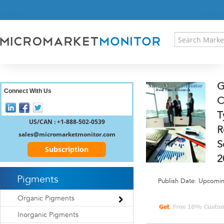
HOME
PRESS RELEASES
RESEARCH INSIGHT
ABOUT US
SITEMAP
G
CONTACT US
Connect With Us
C
LOGIN
T
REGISTER
US/CAN : +1-888-502-0539
R
sales@micromarketmonitor.com
S
Subscription
2
Pigments
Publish Date: Upcomi
Organic Pigments
Inorganic Pigments