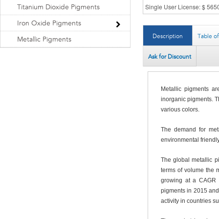
Titanium Dioxide Pigments
Iron Oxide Pigments
Description
Table o
Metallic Pigments
Ask for Discount
Metallic pigments ar
inorganic pigments. Th
various colors.
The demand for metal
environmental friendl
The global metallic 
terms of volume the 
growing at a CAGR o
pigments in 2015 and w
activity in countries 