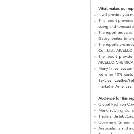
What makes our rep
It will provide you 
This report provides
sizing and forecast a
The report provides
Geosynthetics Ente
The reports provide
Co., Ltd., AICELLO
The report provide 
AICELLO CHEMICAL 
Many times, customer
we offer 10% custom
Textiles, Leather/
market in Americas, 
Audience for this re
Global Red Iron Ox
Manufacturing Com
Traders, distributors
Governmental and re
Associations and in