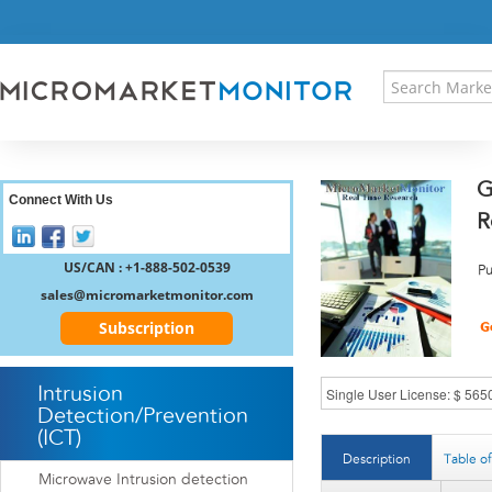
HOME
PRESS RELEASES
RESEARCH INSIGHT
ABOUT US
SITEMAP
G
CONTACT US
Connect With Us
R
LOGIN
REGISTER
US/CAN : +1-888-502-0539
Pu
sales@micromarketmonitor.com
Subscription
Intrusion
Detection/Prevention
(ICT)
Description
Table o
Microwave Intrusion detection