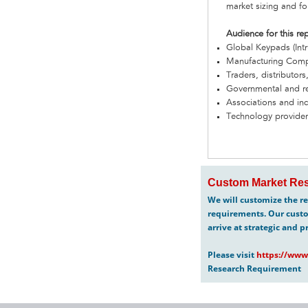
market sizing and fo
Audience for this re
Global Keypads (Int
Manufacturing Com
Traders, distributors
Governmental and re
Associations and in
Technology provider
Custom Market Res
We will customize the re
requirements. Our custo
arrive at strategic and p
Please visit
https://www
Research Requirement