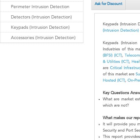
Ask for Discount
Perimeter Intrusion Detection
Detectors (Intrusion Detection)
Keypads (Intrusion 
Keypads (Intrusion Detection)
(Intrusion Detection)
Accessories (Intrusion Detection)
Keypads (Intrusion
Industries of this 
(BFSI) (ICT)
,
Telecomm
& Utilities (ICT)
,
Heal
are
Critical Infrastru
of this market are
Su
Hosted (ICT)
,
On-Pre
Key Questions Answ
What are market est
which are not?
What makes our rep
It will provide you m
Security and Port Sec
This report provides