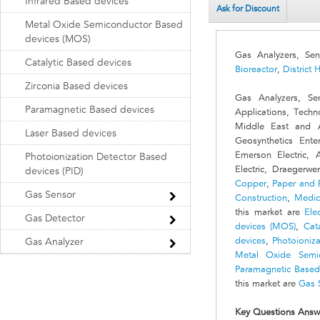
Infrared Based devices
Ask for Discount
Metal Oxide Semiconductor Based
devices (MOS)
Gas Analyzers, Se
Catalytic Based devices
Bioreactor
,
District 
Zirconia Based devices
Gas Analyzers, Se
Paramagnetic Based devices
Applications, Techn
Middle East and 
Laser Based devices
Geosynthetics Ent
Emerson Electric,
Photoionization Detector Based
Electric, Draegerw
devices (PID)
Copper
,
Paper and 
Gas Sensor
Construction
,
Medic
this market are
Ele
Gas Detector
devices (MOS)
,
Cat
devices
,
Photoioniza
Gas Analyzer
Metal Oxide Semi
Paramagnetic Based
this market are
Gas 
Key Questions Answ