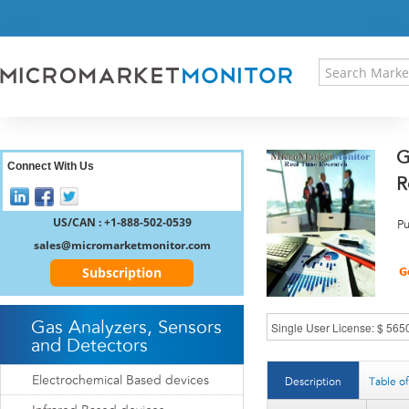
HOME
PRESS RELEASES
RESEARCH INSIGHT
ABOUT US
SITEMAP
G
CONTACT US
Connect With Us
R
LOGIN
REGISTER
US/CAN : +1-888-502-0539
Pu
sales@micromarketmonitor.com
Subscription
Gas Analyzers, Sensors
and Detectors
Electrochemical Based devices
Description
Table o