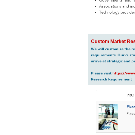
Governmental and re
Associations and in
Technology provider
Custom Market Res
We will customize the re
requirements. Our custo
arrive at strategic and p
Please visit
https://www
Research Requirement
PRO
Fixe
Fixed