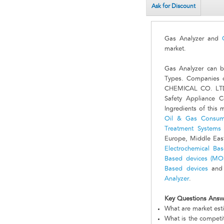
Ask for Discount
Gas Analyzer and
market.
Gas Analyzer can b
Types. Companies o
CHEMICAL CO. LTD, 
Safety Appliance 
Ingredients of this 
Oil & Gas Consum
Treatment Systems
Europe, Middle East
Electrochemical Ba
Based devices (MO
Based devices
and 
Analyzer
.
Key Questions Answ
What are market est
What is the competi