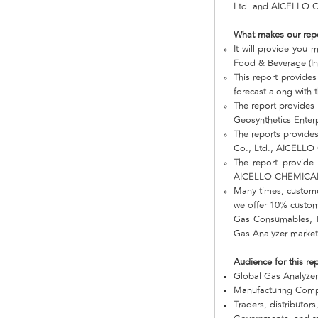
Ltd. and AICELLO 
What makes our rep
It will provide you
Food & Beverage (In
This report provides
forecast along with t
The report provides
Geosynthetics Ente
The reports provide
Co., Ltd., AICELL
The report provide 
AICELLO CHEMICAL
Many times, customer
we offer 10% customi
Gas Consumables, Bu
Gas Analyzer market 
Audience for this re
Global Gas Analyze
Manufacturing Com
Traders, distributors