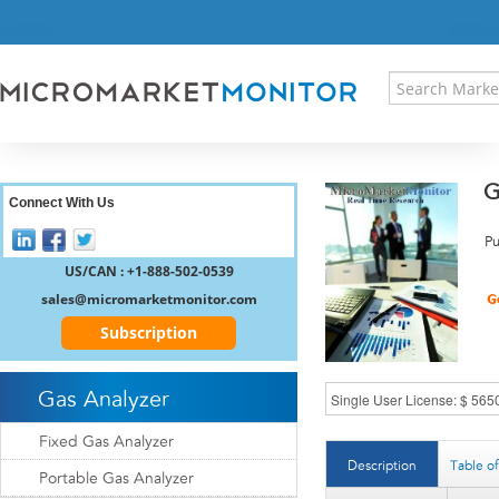
HOME
PRESS RELEASES
RESEARCH INSIGHT
ABOUT US
SITEMAP
G
CONTACT US
Connect With Us
LOGIN
Pu
REGISTER
US/CAN : +1-888-502-0539
sales@micromarketmonitor.com
Subscription
Gas Analyzer
Fixed Gas Analyzer
Description
Table o
Portable Gas Analyzer