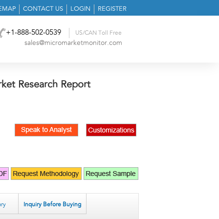
TEMAP
CONTACT US
LOGIN
REGISTER
+1-888-502-0539
US/CAN Toll Free
sales@micromarketmonitor.com
et Research Report
ry
Inquiry Before Buying