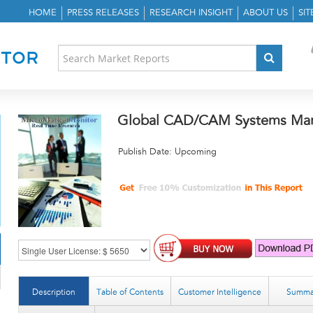
HOME
PRESS RELEASES
RESEARCH INSIGHT
ABOUT US
SI
Global CAD/CAM Systems Mark
Publish Date: Upcoming
Description
Table of Contents
Customer Intelligence
Summa