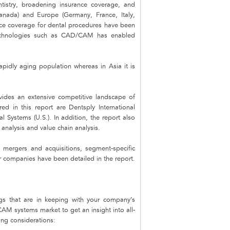
ntistry, broadening insurance coverage, and
Canada) and Europe (Germany, France, Italy,
ance coverage for dental procedures have been
 technologies such as CAD/CAM has enabled
pidly aging population whereas in Asia it is
des an extensive competitive landscape of
d in this report are Dentsply International
l Systems (U.S.). In addition, the report also
analysis and value chain analysis.
mergers and acquisitions, segment-specific
r companies have been detailed in the report.
s that are in keeping with your company’s
AM systems market to get an insight into all-
ing considerations: