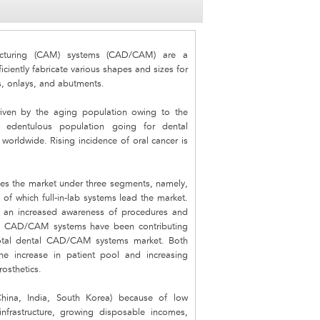
cturing (CAM) systems (CAD/CAM) are a
iciently fabricate various shapes and sizes for
ys, onlays, and abutments.
ven by the aging population owing to the
g edentulous population going for dental
worldwide. Rising incidence of oral cancer is
es the market under three segments, namely,
of which full-in-lab systems lead the market.
th an increased awareness of procedures and
side CAD/CAM systems have been contributing
total dental CAD/CAM systems market. Both
 increase in patient pool and increasing
rosthetics.
China, India, South Korea) because of low
infrastructure, growing disposable incomes,