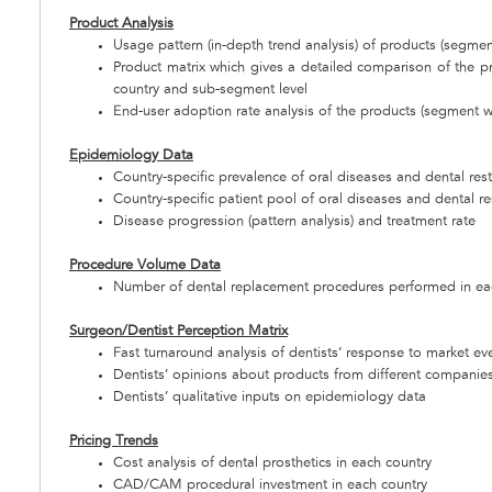
Product Analysis
Usage pattern (in-depth trend analysis) of products (segmen
Product matrix which gives a detailed comparison of the 
country and sub-segment level
End-user adoption rate analysis of the products (segment w
Epidemiology Data
Country-specific prevalence of oral diseases and dental res
Country-specific patient pool of oral diseases and dental re
Disease progression (pattern analysis) and treatment rate
Procedure Volume Data
Number of dental replacement procedures performed in ea
Surgeon/Dentist Perception Matrix
Fast turnaround analysis of dentists’ response to market ev
Dentists’ opinions about products from different companie
Dentists’ qualitative inputs on epidemiology data
Pricing Trends
Cost analysis of dental prosthetics in each country
CAD/CAM procedural investment in each country