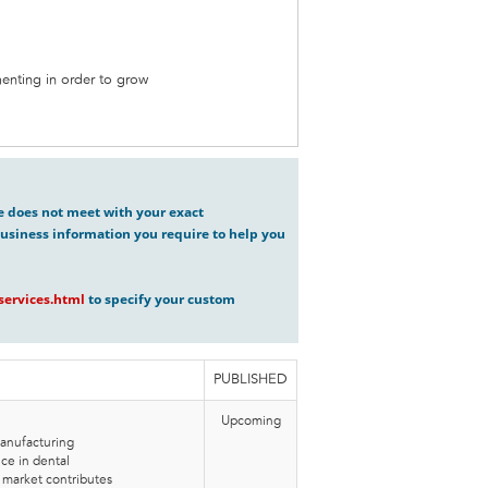
enting in order to grow
ve does not meet with your exact
usiness information you require to help you
ervices.html
to specify your custom
PUBLISHED
Upcoming
anufacturing
e in dental
market contributes