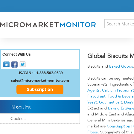
HOME
PRESS RELEASES
RESEARCH INSIGHT
ABOUT US
SITEMAP
CONTACT US
Connect With Us
Global Biscuits 
LOGIN
Biscuits and
Baked Goods
REGISTER
US/CAN : +1-888-502-0539
Biscuits can be segmented
sales@micromarketmonitor.com
Submarkets. Ingredients of
Subscription
Agents
,
Calcium Propionat
Flavourant
,
Food & Beverag
Yeast
,
Gourmet Salt
,
Dairy
Biscuits
Extract and
Baking Enzym
and Middle East and Afric
Cookies
General Mills Bakeries and
market are
Consumption Pe
Fibers
. Submarkets of this