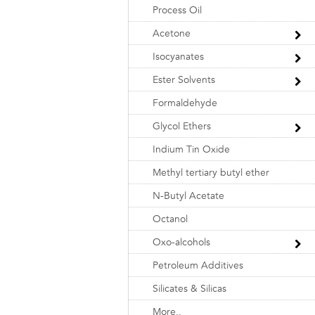
Process Oil
Acetone
Isocyanates
Ester Solvents
Formaldehyde
Glycol Ethers
Indium Tin Oxide
Methyl tertiary butyl ether
N-Butyl Acetate
Octanol
Oxo-alcohols
Petroleum Additives
Silicates & Silicas
More..