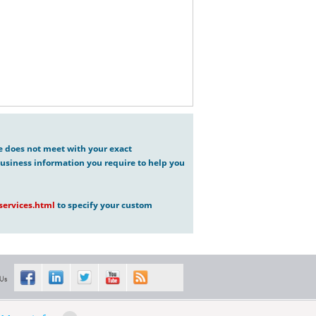
ve does not meet with your exact
usiness information you require to help you
ervices.html
to specify your custom
 Us