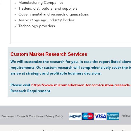
Manufacturing Companies
Traders, distributors, and suppliers
Governmental and research organizations
Associations and industry bodies
Technology providers
Custom Market Research Services
We will customize the research for you, in case the report listed abo
requirements. Our custom research will comprehensively cover the b
arrive at strategic and profitable business decisions.
Please visit
https://www.micromarketmonitor.com/custom-research-s
Research Requirement
Follow
 Disclaimer |
Terms & Conditions
|
Privacy Policy