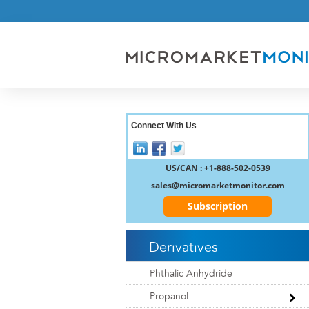
Connect With Us
US/CAN : +1-888-502-0539
sales@micromarketmonitor.com
Subscription
Derivatives
Phthalic Anhydride
Propanol