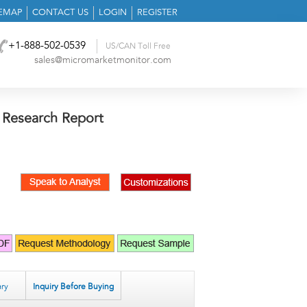
TEMAP
CONTACT US
LOGIN
REGISTER
+1-888-502-0539
US/CAN Toll Free
sales@micromarketmonitor.com
 Research Report
ry
Inquiry Before Buying