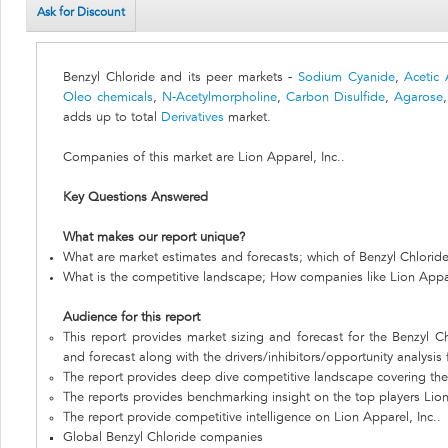
Ask for Discount
Benzyl Chloride and its peer markets -
Sodium Cyanide
,
Acetic 
Oleo chemicals
,
N-Acetylmorpholine
,
Carbon Disulfide
,
Agarose
adds up to total
Derivatives
market.
Companies of this market are Lion Apparel, Inc..
Key Questions Answered
What makes our report unique?
What are market estimates and forecasts; which of Benzyl Chlorid
What is the competitive landscape; How companies like Lion Appar
Audience for this report
This report provides market sizing and forecast for the Benzyl Ch
and forecast along with the drivers/inhibitors/opportunity analysis
The report provides deep dive competitive landscape covering the 
The reports provides benchmarking insight on the top players Lion
The report provide competitive intelligence on Lion Apparel, Inc..
Global Benzyl Chloride companies