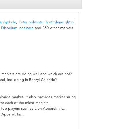
Anhydride
,
Ester Solvents
,
Triethylene glycol
,
,
Disodium Inosinate
and 350 other markets -
e markets are doing well and which are not?
el, Inc. doing in Benzyl Chloride?
loride market. It also provides market sizing
 for each of the micro markets.
top players such as Lion Apparel, Inc..
 Apparel, Inc..