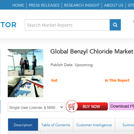
HOME
PRESS RELEASES
RESEARCH INSIGHT
ABOUT US
SI
Global Benzyl Chloride Market
Publish Date: Upcoming
Description
Table of Contents
Customer Intelligence
Summa