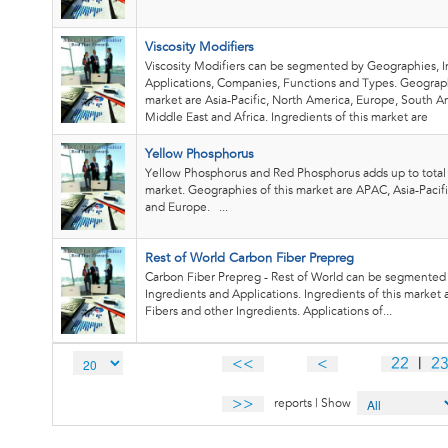
Viscosity Modifiers
Viscosity Modifiers can be segmented by Geographies, I
Applications, Companies, Functions and Types. Geograph
market are Asia-Pacific, North America, Europe, South A
Middle East and Africa. Ingredients of this market are
Yellow Phosphorus
Yellow Phosphorus and Red Phosphorus adds up to tota
market. Geographies of this market are APAC, Asia-Pacif
and Europe. ...
Rest of World Carbon Fiber Prepreg
Carbon Fiber Prepreg - Rest of World can be segmented
Ingredients and Applications. Ingredients of this market
Fibers and other Ingredients. Applications of...
<<
<
22
|
2
>>
reports | Show