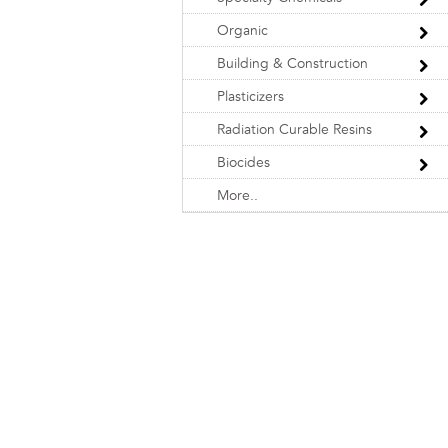
Organic
Building & Construction
Plasticizers
Radiation Curable Resins
Biocides
More..