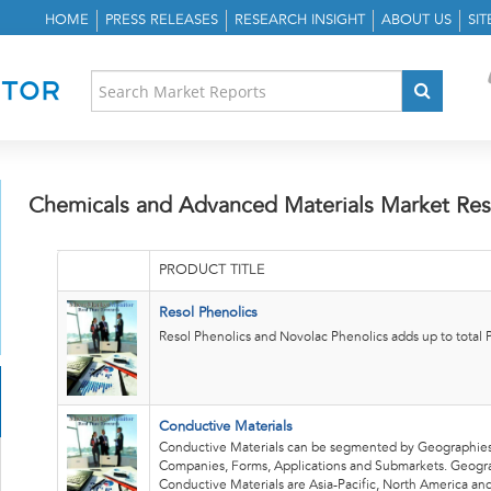
HOME
PRESS RELEASES
RESEARCH INSIGHT
ABOUT US
SI
Chemicals and Advanced Materials Market Res
PRODUCT TITLE
Resol Phenolics
Resol Phenolics and Novolac Phenolics adds up to total P
Conductive Materials
Conductive Materials can be segmented by Geographies
Companies, Forms, Applications and Submarkets. Geogr
Conductive Materials are Asia-Pacific, North America an