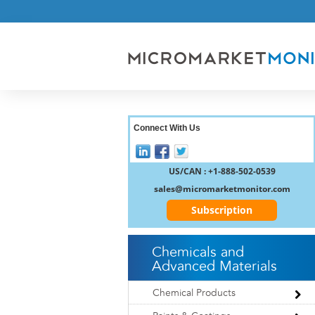
Connect With Us
US/CAN : +1-888-502-0539
sales@micromarketmonitor.com
Subscription
Chemicals and
Advanced Materials
Chemical Products