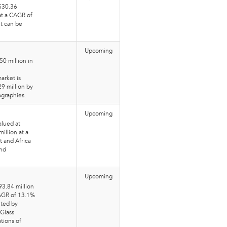
 $30.36
 at a CAGR of
t can be
Upcoming
0 million in
arket is
9 million by
ographies.
Upcoming
alued at
illion at a
 and Africa
and
Upcoming
93.84 million
CAGR of 13.1%
nted by
 Glass
tions of