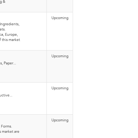
ng &
Upcoming
Ingredients,
ets.
ca, Europe,
f this market
Upcoming
s, Paper...
Upcoming
ctive...
Upcoming
d Forms.
is market are