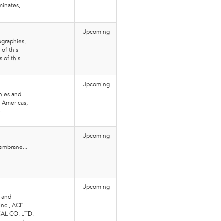
minates,
Upcoming
graphies,
of this
 of this
Upcoming
hies and
, Americas,
e
Upcoming
embrane...
Upcoming
 and
Inc., ACE
CAL CO. LTD.