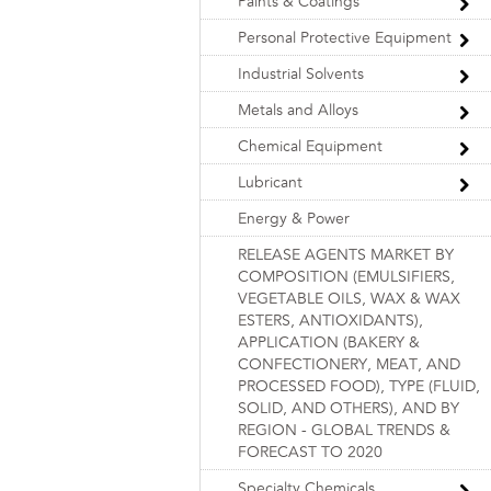
Paints & Coatings
Personal Protective Equipment
Industrial Solvents
Metals and Alloys
Chemical Equipment
Lubricant
Energy & Power
RELEASE AGENTS MARKET BY
COMPOSITION (EMULSIFIERS,
VEGETABLE OILS, WAX & WAX
ESTERS, ANTIOXIDANTS),
APPLICATION (BAKERY &
CONFECTIONERY, MEAT, AND
PROCESSED FOOD), TYPE (FLUID,
SOLID, AND OTHERS), AND BY
REGION - GLOBAL TRENDS &
FORECAST TO 2020
Specialty Chemicals