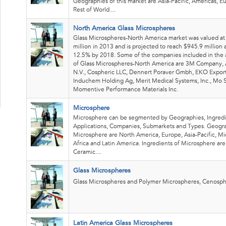
Geographies of this market are Asia-Pacific, Americas, 
Rest of World....
North America Glass Microspheres
Glass Microspheres-North America market was valued a
million in 2013 and is projected to reach $945.9 million
12.5% by 2018. Some of the companies included in the a
of Glass Microspheres-North America are 3M Company,
N.V., Cospheric LLC, Dennert Poraver Gmbh, EKO Expor
Induchem Holding Ag, Merit Medical Systems, Inc., Mo S
Momentive Performance Materials Inc.
Microsphere
Microsphere can be segmented by Geographies, Ingredi
Applications, Companies, Submarkets and Types. Geogra
Microsphere are North America, Europe, Asia-Pacific, Mi
Africa and Latin America. Ingredients of Microsphere are
Ceramic....
Glass Microspheres
Glass Microspheres and Polymer Microspheres, Cenosph
Latin America Glass Microspheres