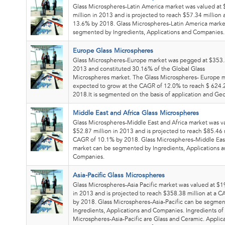
Glass Microspheres-Latin America market was valued at
million in 2013 and is projected to reach $57.34 million
13.6% by 2018. Glass Microspheres-Latin America marke
segmented by Ingredients, Applications and Companies.
Europe Glass Microspheres
Glass Microspheres-Europe market was pegged at $353.5
2013 and constituted 30.16% of the Global Glass
Microspheres market. The Glass Microspheres- Europe m
expected to grow at the CAGR of 12.0% to reach $ 624.2
2018.It is segmented on the basis of application and Ge
Middle East and Africa Glass Microspheres
Glass Microspheres-Middle East and Africa market was v
$52.87 million in 2013 and is projected to reach $85.46 m
CAGR of 10.1% by 2018. Glass Microspheres-Middle East
market can be segmented by Ingredients, Applications 
Companies.
Asia-Pacific Glass Microspheres
Glass Microspheres-Asia Pacific market was valued at $1
in 2013 and is projected to reach $358.38 million at a 
by 2018. Glass Microspheres-Asia-Pacific can be segme
Ingredients, Applications and Companies. Ingredients of
Microspheres-Asia-Pacific are Glass and Ceramic. Applica