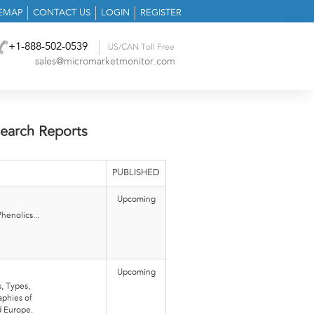
TEMAP
CONTACT US
LOGIN
REGISTER
+1-888-502-0539
US/CAN Toll Free
sales@micromarketmonitor.com
earch Reports
PUBLISHED
Upcoming
henolics...
Upcoming
, Types,
aphies of
d Europe.