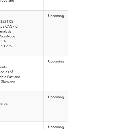
Europe and
Upcoming
t $524.05
 at a CAGR of
nalysis
 AkzoNobel
t SA,
ci Corp,
Upcoming
ents,
phies of
ddle East and
 Glass and
Upcoming
eres,
Upcoming