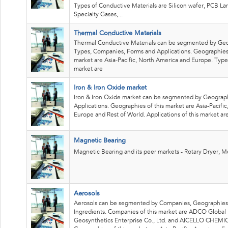
Types of Conductive Materials are Silicon wafer, PCB La
Specialty Gases,...
Thermal Conductive Materials
Thermal Conductive Materials can be segmented by Geo
Types, Companies, Forms and Applications. Geographies 
market are Asia-Pacific, North America and Europe. Types
market are
Iron & Iron Oxide market
Iron & Iron Oxide market can be segmented by Geograp
Applications. Geographies of this market are Asia-Pacific
Europe and Rest of World. Applications of this market ar
Magnetic Bearing
Magnetic Bearing and its peer markets - Rotary Dryer, M
Aerosols
Aerosols can be segmented by Companies, Geographies
Ingredients. Companies of this market are ADCO Global 
Geosynthetics Enterprise Co., Ltd. and AICELLO CHEMI