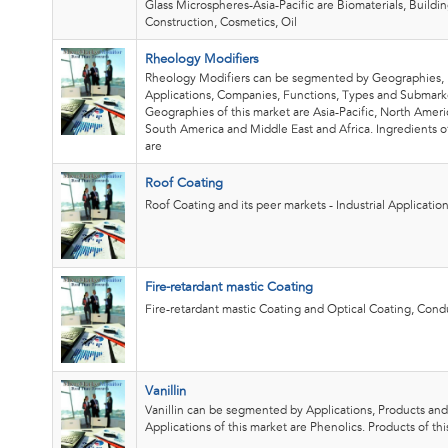
Glass Microspheres-Asia-Pacific are Biomaterials, Buildi
Construction, Cosmetics, Oil
Rheology Modifiers
Rheology Modifiers can be segmented by Geographies, 
Applications, Companies, Functions, Types and Submark
Geographies of this market are Asia-Pacific, North Ameri
South America and Middle East and Africa. Ingredients o
are
Roof Coating
Roof Coating and its peer markets - Industrial Application
Fire-retardant mastic Coating
Fire-retardant mastic Coating and Optical Coating, Condu
Vanillin
Vanillin can be segmented by Applications, Products an
Applications of this market are Phenolics. Products of th