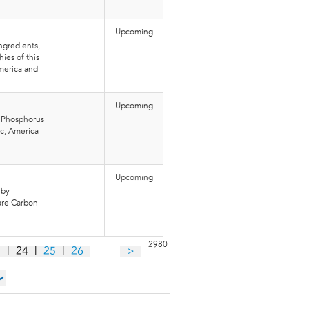
Upcoming
ngredients,
ies of this
merica and
Upcoming
l Phosphorus
ic, America
Upcoming
 by
 are Carbon
2980
3
|
24
|
25
|
26
>