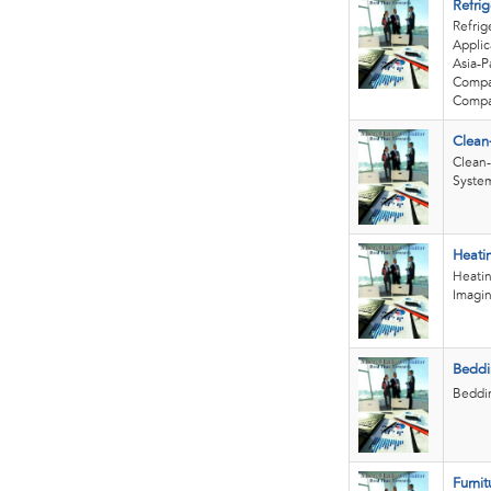
Refrig
Refrig
Applic
Asia-P
Compan
Compan
Clean
Clean-
System
Heati
Heatin
Imagin
Beddi
Beddin
Furnit