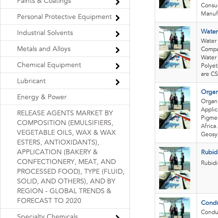
Paints & Coatings
Consum
Manufa
Personal Protective Equipment
Water
Industrial Solvents
Water 
Metals and Alloys
Compan
Water 
Chemical Equipment
Polyet
are CS
Lubricant
Organ
Energy & Power
Organ
Applic
RELEASE AGENTS MARKET BY
Pigmen
COMPOSITION (EMULSIFIERS,
Africa
VEGETABLE OILS, WAX & WAX
Geosyn
ESTERS, ANTIOXIDANTS),
APPLICATION (BAKERY &
Rubid
CONFECTIONERY, MEAT, AND
Rubid
PROCESSED FOOD), TYPE (FLUID,
SOLID, AND OTHERS), AND BY
REGION - GLOBAL TRENDS &
FORECAST TO 2020
Condu
Conduc
Specialty Chemicals