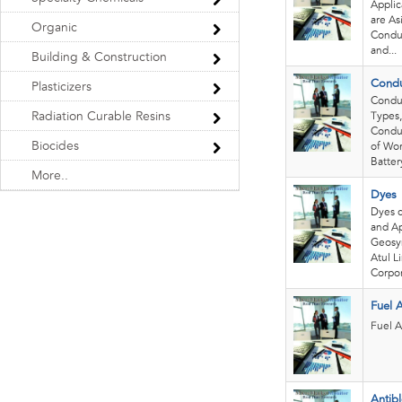
Applic
are As
Organic
Conduc
and...
Building & Construction
Condu
Plasticizers
Conduc
Radiation Curable Resins
Types,
Conduc
Biocides
of Wor
Battery
More..
Dyes
Dyes 
and Ap
Geosyn
Atul L
Corpora
Fuel 
Fuel A
Antib