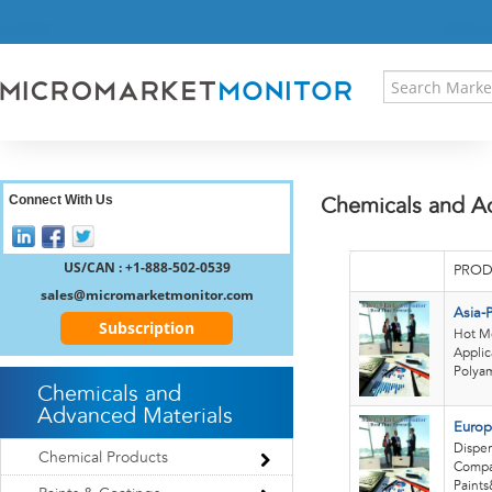
HOME
PRESS RELEASES
RESEARCH INSIGHT
ABOUT US
SITEMAP
CONTACT US
Connect With Us
Chemicals and A
LOGIN
REGISTER
US/CAN : +1-888-502-0539
PROD
sales@micromarketmonitor.com
Asia-
Subscription
Hot Me
Applic
Polyam
Chemicals and
Advanced Materials
Europ
Disper
Chemical Products
Compan
Paints