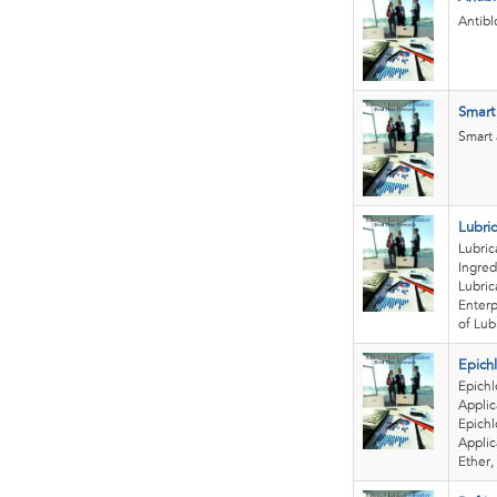
Antibl
Smart 
Smart 
Lubri
Lubric
Ingred
Lubric
Enter
of Lubr
Epich
Epichl
Applic
Epichl
Applic
Ether, 