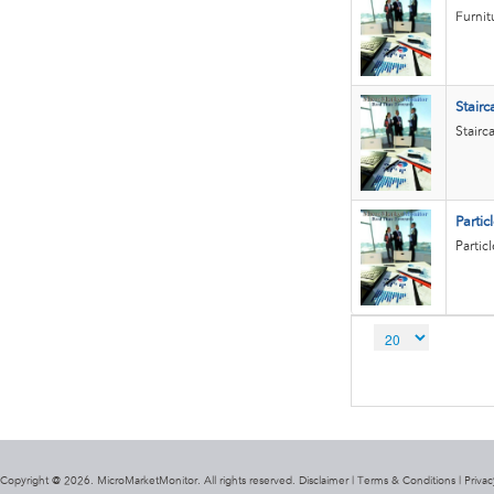
Furnit
Stairc
Stairc
Partic
Partic
Copyright @ 2026. MicroMarketMonitor. All rights reserved. Disclaimer |
Terms & Conditions
|
Privac