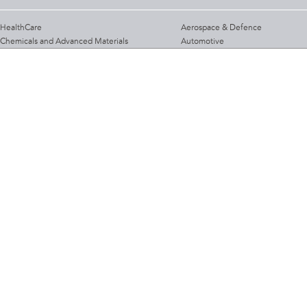
HealthCare
Aerospace & Defence
Chemicals and Advanced Materials
Automotive