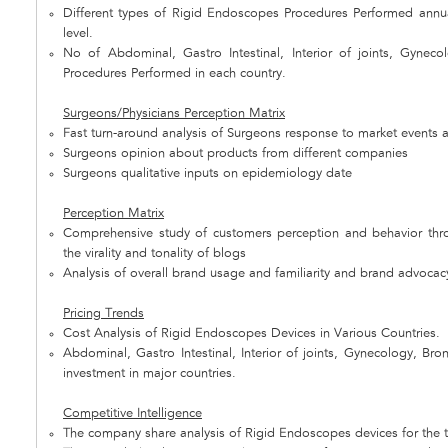
Different types of Rigid Endoscopes Procedures Performed annual
level.
No of Abdominal, Gastro Intestinal, Interior of joints, Gyneco
Procedures Performed in each country.
Surgeons/Physicians Perception Matrix
Fast turn-around analysis of Surgeons response to market events 
Surgeons opinion about products from different companies
Surgeons qualitative inputs on epidemiology date
Perception Matrix
Comprehensive study of customers perception and behavior throu
the virality and tonality of blogs
Analysis of overall brand usage and familiarity and brand advocacy 
Pricing Trends
Cost Analysis of Rigid Endoscopes Devices in Various Countries.
Abdominal, Gastro Intestinal, Interior of joints, Gynecology, Bro
investment in major countries.
Competitive Intelligence
The company share analysis of Rigid Endoscopes devices for the to