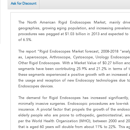
Ask for Discount
The North American Rigid Endoscopes Market, mainly drive
geographies, growing aging population, and increasing prevalen
procedures was pegged at $1.03 billion in 2013 and expected to
of 6.5%.
The report “Rigid Endoscopes Market forecast, 2008-2018 “anal
as, Laparoscope, Arthroscope, Cystoscope, Urology Endoscop
Other Rigid Endoscopes. With a Market Value of $0.27 billion an
segments have been contributing 25.9% and 21.2% in terms of t
these segments experienced a positive growth with an increased 
the usage and reception of new Endoscopy technologies due to
Endoscopes devices.
The demand for Rigid Endoscopes has increased significantly, 
minimally invasive surgeries. Endoscopic procedures are low-risk
insurance. A pivotal factor that propels the growth of the endosc
elderly people who are prone to orthopedic, gastrointestinal, an
per the World Health Organization (WHO), between 2000 and 205
that is aged 60 years will double from about 11% to 22%. This ag