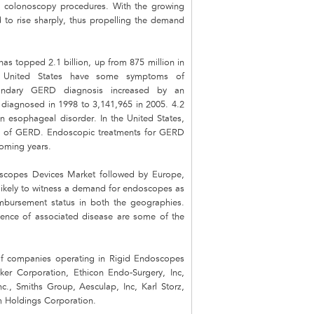
and colonoscopy procedures. With the growing
 to rise sharply, thus propelling the demand
s topped 2.1 billion, up from 875 million in
he United States have some symptoms of
condary GERD diagnosis increased by an
 diagnosed in 1998 to 3,141,965 in 2005. 4.2
n esophageal disorder. In the United States,
sis of GERD. Endoscopic treatments for GERD
coming years.
oscopes Devices Market followed by Europe,
likely to witness a demand for endoscopes as
imbursement status in both the geographies.
idence of associated disease are some of the
 of companies operating in Rigid Endoscopes
er Corporation, Ethicon Endo-Surgery, Inc,
nc., Smiths Group, Aesculap, Inc, Karl Storz,
Holdings Corporation.