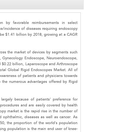
n by favorable reimbursements in select
ce/incidence of diseases requiring endoscopy
 be $1.41 billion by 2018, growing at a CAGR
yzes the market of devices by segments such
e, Gynecology Endoscope, Neuroendoscope,
d $0.22 billion, Laparoscope and Arthroscope
otal Global Rigid Endoscopes Market. All of
awareness of patients and physicians towards
 the numerous advantages offered by Rigid
largely because of patients’ preference for
 procedures and are easily covered by health
opy market is the rapid rise in the number of
d ophthalmic, diseases as well as cancer. As
0, the proportion of the world's population
ing population is the main end user of knee-