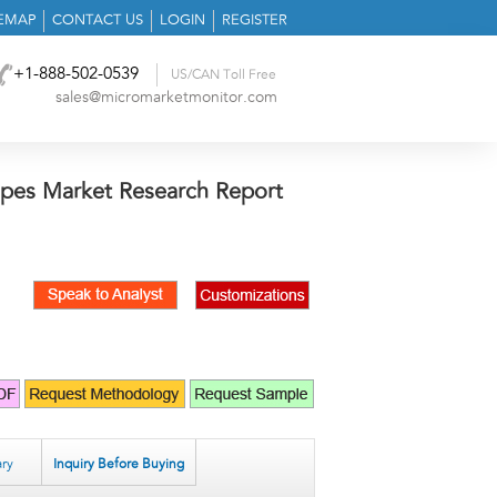
TEMAP
CONTACT US
LOGIN
REGISTER
+1-888-502-0539
US/CAN Toll Free
sales@micromarketmonitor.com
pes Market Research Report
ry
Inquiry Before Buying