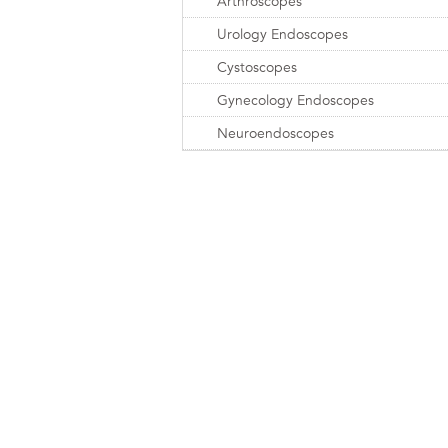
Arthroscopes
Urology Endoscopes
Cystoscopes
Gynecology Endoscopes
Neuroendoscopes