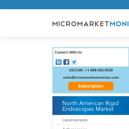
Connect With Us
US/CAN : +1-888-502-0539
sales@micromarketmonitor.com
Subscription
North American Rigid
Endoscopes Market
Laparoscopes