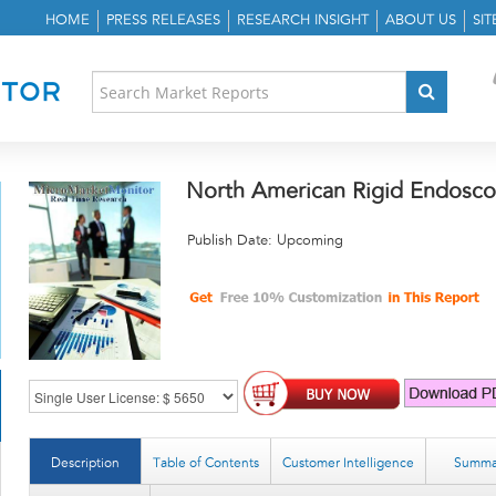
HOME
PRESS RELEASES
RESEARCH INSIGHT
ABOUT US
SI
North American Rigid Endosco
Publish Date: Upcoming
Description
Table of Contents
Customer Intelligence
Summa