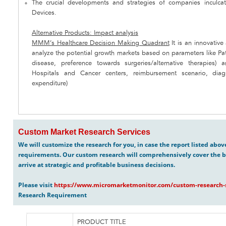
The crucial developments and strategies of companies inculcat
Devices.
Alternative Products: Impact analysis
MMM’s Healthcare Decision Making Quadrant
It is an innovativ
analyze the potential growth markets based on parameters like Pa
disease, preference towards surgeries/alternative therapies
Hospitals and Cancer centers, reimbursement scenario, diag
expenditure)
Custom Market Research Services
We will customize the research for you, in case the report listed abo
requirements. Our custom research will comprehensively cover the b
arrive at strategic and profitable business decisions.
Please visit
https://www.micromarketmonitor.com/custom-research-s
Research Requirement
PRODUCT TITLE