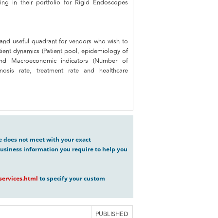
ing in their portfolio for Rigid Endoscopes
e and useful quadrant for vendors who wish to
tient dynamics (Patient pool, epidemiology of
) and Macroeconomic indicators (Number of
nosis rate, treatment rate and healthcare
ve does not meet with your exact
usiness information you require to help you
ervices.html
to specify your custom
PUBLISHED