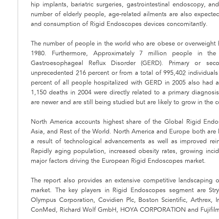
hip implants, bariatric surgeries, gastrointestinal endoscopy, 
number of elderly people, age-related ailments are also expected
and consumption of Rigid Endoscopes devices concomitantly.
The number of people in the world who are obese or overweight ha
1980. Furthermore, Approximately 7 million people in t
Gastroesophageal Reflux Disorder (GERD). Primary or se
unprecedented 216 percent or from a total of 995,402 individuals
percent of all people hospitalized with GERD in 2005 also had a
1,150 deaths in 2004 were directly related to a primary diagno
are newer and are still being studied but are likely to grow in the 
North America accounts highest share of the Global Rigid End
Asia, and Rest of the World. North America and Europe both are 
a result of technological advancements as well as improved re
Rapidly aging population, increased obesity rates, growing inc
major factors driving the European Rigid Endoscopes market.
The report also provides an extensive competitive landscaping
market. The key players in Rigid Endoscopes segment are Stryk
Olympus Corporation, Covidien Plc, Boston Scientific, Arthrex, I
ConMed, Richard Wolf GmbH, HOYA CORPORATION and Fujifilm 