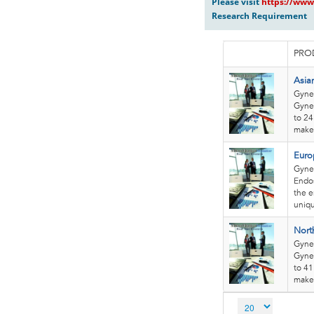
Please visit
https://www
Research Requirement
PRO
Asia
Gynec
Gynec
to 24
makes
Euro
Gyne
Endos
the e
uniqu
Nort
Gyne
Gynec
to 41
makes