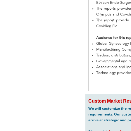
Ethicon Endo-Surger
The reports provide
Olympus and Covidi
The report provide 
Covidien Plc.
Audience for this re
Global Gynecology
Manufacturing Com
Traders, distributors
Governmental and re
Associations and in
Technology provider
Custom Market Res
We will customize the re
requirements. Our custo
arrive at strategic and p