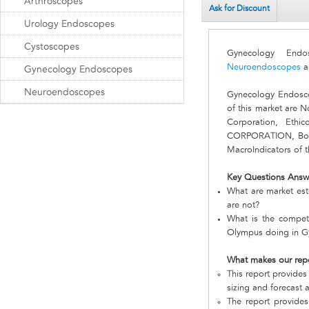
Arthroscopes
Ask for Discount
Urology Endoscopes
Cystoscopes
Gynecology En
Neuroendoscopes
a
Gynecology Endoscopes
Neuroendoscopes
Gynecology Endosc
of this market are N
Corporation, Ethi
CORPORATION, Bosto
MacroIndicators of t
Key Questions Answ
What are market est
are not?
What is the competi
Olympus doing in 
What makes our rep
This report provides
sizing and forecast a
The report provides