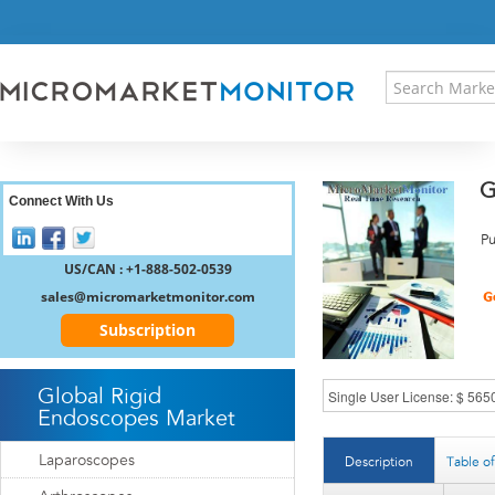
HOME
PRESS RELEASES
RESEARCH INSIGHT
ABOUT US
SITEMAP
G
CONTACT US
Connect With Us
LOGIN
Pu
REGISTER
US/CAN : +1-888-502-0539
sales@micromarketmonitor.com
Subscription
Global Rigid
Endoscopes Market
Laparoscopes
Description
Table o