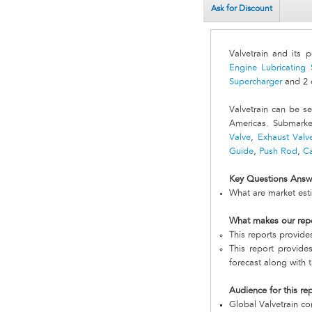
Ask for Discount
Valvetrain and its 
Engine Lubricating
Supercharger
and 2 o
Valvetrain can be 
Americas. Submarke
Valve
,
Exhaust Valv
Guide
,
Push Rod
,
C
Key Questions Answ
What are market esti
What makes our rep
This reports provide
This report provides
forecast along with t
Audience for this re
Global Valvetrain c