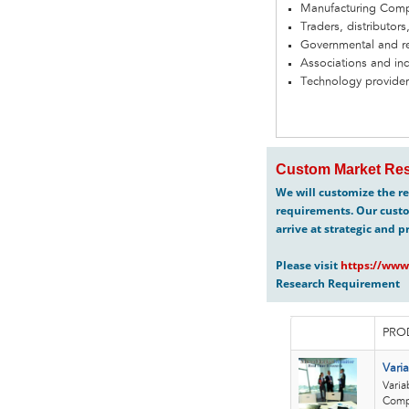
Manufacturing Com
Traders, distributors
Governmental and re
Associations and in
Technology provider
Custom Market Res
We will customize the re
requirements. Our custo
arrive at strategic and p
Please visit
https://www
Research Requirement
PRO
Vari
Varia
Compa