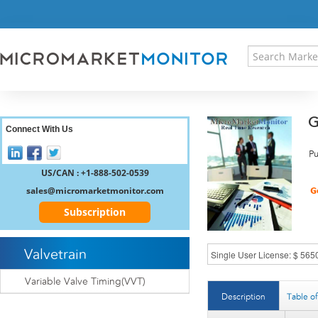
HOME
PRESS RELEASES
RESEARCH INSIGHT
ABOUT US
SITEMAP
G
CONTACT US
Connect With Us
LOGIN
Pu
REGISTER
US/CAN : +1-888-502-0539
sales@micromarketmonitor.com
Subscription
Valvetrain
Variable Valve Timing(VVT)
Description
Table o