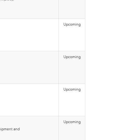
Upcoming
Upcoming
Upcoming
Upcoming
quipment and