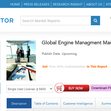
HOME
PRESS RELEASES
RESEARCH INSIGHT
ABOUT US
SI
Global Engine Managment Mar
Publish Date: Upcoming
Description
Table of Contents
Customer Intelligence
Summa