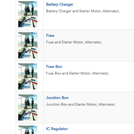
Battery Charger
Battery Charger and Starter Motor, Alternator,
Fuse
Fuse and Starter Motor, Alternator,
Fuse Box
Fuse Box and Starter Motor, Alternator,
Junction Box
Junction Box and Starter Motor, Alternator,
IC Regulator