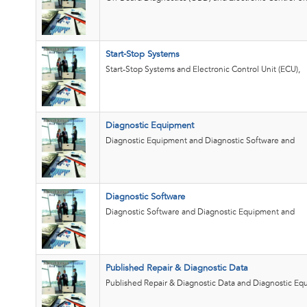
Start-Stop Systems
Start-Stop Systems and Electronic Control Unit (ECU),
Diagnostic Equipment
Diagnostic Equipment and Diagnostic Software and
Diagnostic Software
Diagnostic Software and Diagnostic Equipment and
Published Repair & Diagnostic Data
Published Repair & Diagnostic Data and Diagnostic E