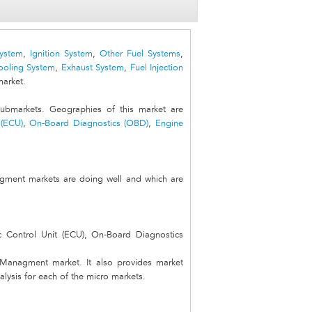
System
,
Ignition System
,
Other Fuel Systems
,
ooling System
,
Exhaust System
,
Fuel Injection
arket.
markets. Geographies of this market are
 (ECU)
,
On-Board Diagnostics (OBD)
,
Engine
gment markets are doing well and which are
c Control Unit (ECU), On-Board Diagnostics
e Managment market. It also provides market
alysis for each of the micro markets.