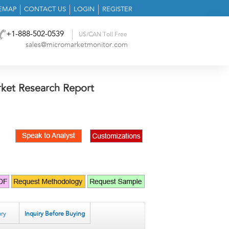
TEMAP
CONTACT US
LOGIN
REGISTER
+1-888-502-0539
US/CAN Toll Free
sales@micromarketmonitor.com
ket Research Report
ry
Inquiry Before Buying