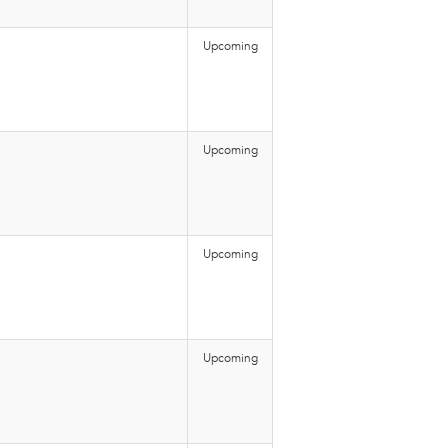
Upcoming
Upcoming
Upcoming
Upcoming