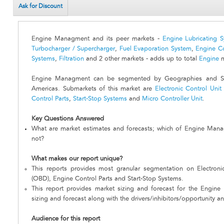
Ask for Discount
Engine Managment and its peer markets -
Engine Lubricating 
Turbocharger / Supercharger
,
Fuel Evaporation System
,
Engine C
Systems
,
Filtration
and 2 other markets - adds up to total
Engine
m
Engine Managment can be segmented by Geographies and Sub
Americas. Submarkets of this market are
Electronic Control Unit
Control Parts
,
Start-Stop Systems
and
Micro Controller Unit
.
Key Questions Answered
What are market estimates and forecasts; which of Engine Mana
not?
What makes our report unique?
This reports provides most granular segmentation on Electroni
(OBD), Engine Control Parts and Start-Stop Systems.
This report provides market sizing and forecast for the Engin
sizing and forecast along with the drivers/inhibitors/opportunity an
Audience for this report