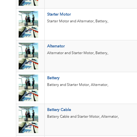
Starter Motor
Starter Motor and Alternator, Battery,
Alternator
Alternator and Starter Motor, Battery,
Battery
Battery and Starter Motor, Alternator,
Battery Cable
Battery Cable and Starter Motor, Alternator,