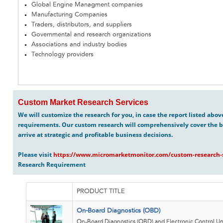
Global Engine Managment companies
Manufacturing Companies
Traders, distributors, and suppliers
Governmental and research organizations
Associations and industry bodies
Technology providers
Custom Market Research Services
We will customize the research for you, in case the report listed abo
requirements. Our custom research will comprehensively cover the b
arrive at strategic and profitable business decisions.
Please visit
https://www.micromarketmonitor.com/custom-research-s
Research Requirement
PRODUCT TITLE
On-Board Diagnostics (OBD)
On-Board Diagnostics (OBD) and Electronic Control Uni