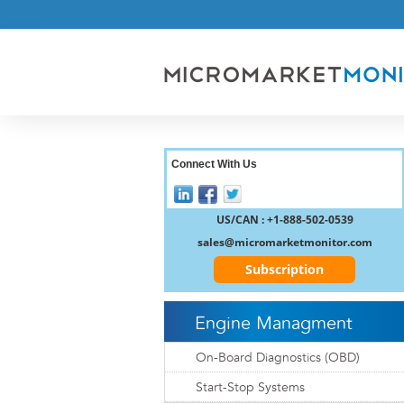
Connect With Us
US/CAN : +1-888-502-0539
sales@micromarketmonitor.com
Subscription
Engine Managment
On-Board Diagnostics (OBD)
Start-Stop Systems