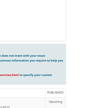
ve does not meet with your exact
usiness information you require to help you
ervices.html
to specify your custom
PUBLISHED
Upcoming
t (ECU),