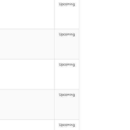
Upcoming
Upcoming
Upcoming
Upcoming
Upcoming