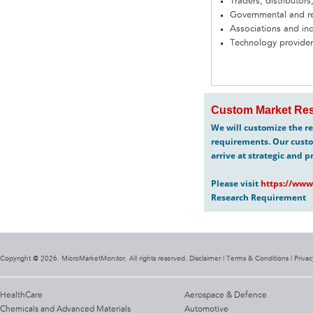
Traders, distributors
Governmental and re
Associations and in
Technology provider
Custom Market Res
We will customize the re
requirements. Our custo
arrive at strategic and p
Please visit
https://www
Research Requirement
Copyright @ 2026. MicroMarketMonitor. All rights reserved. Disclaimer |
Terms & Conditions
|
Privac
HealthCare
Aerospace & Defence
Chemicals and Advanced Materials
Automotive