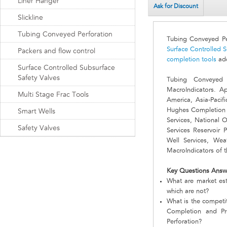
Liner Hanger
Ask for Discount
Slickline
Tubing Conveyed Perforation
Tubing Conveyed Pe
Surface Controlled S
Packers and flow control
completion tools
add
Surface Controlled Subsurface
Safety Valves
Tubing Conveyed 
MacroIndicators. A
Multi Stage Frac Tools
America, Asia-Pacif
Hughes Completion 
Smart Wells
Services, National O
Safety Valves
Services Reservoir 
Well Services, Wea
MacroIndicators of 
Key Questions Answ
What are market est
which are not?
What is the competi
Completion and Pr
Perforation?