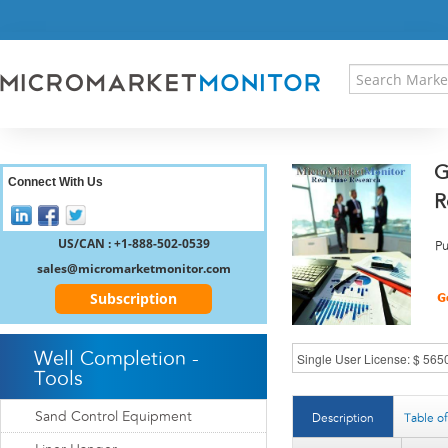
HOME
PRESS RELEASES
RESEARCH INSIGHT
ABOUT US
SITEMAP
G
CONTACT US
Connect With Us
R
LOGIN
REGISTER
US/CAN : +1-888-502-0539
Pu
sales@micromarketmonitor.com
Subscription
Well Completion -
Tools
Sand Control Equipment
Description
Table o