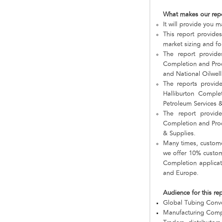
What makes our rep
It will provide you 
This report provide
market sizing and fo
The report provid
Completion and Prod
and National Oilwell
The reports provid
Halliburton Comple
Petroleum Services &
The report provid
Completion and Prod
& Supplies.
Many times, customer
we offer 10% customi
Completion applicat
and Europe.
Audience for this re
Global Tubing Conv
Manufacturing Com