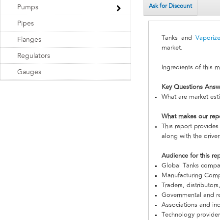
Ask for Discount
Pumps
Pipes
Tanks and
Vaporize
Flanges
market.
Regulators
Ingredients of this 
Gauges
Key Questions Answ
What are market esti
What makes our rep
This report provides
along with the driver
Audience for this re
Global Tanks compa
Manufacturing Com
Traders, distributors
Governmental and re
Associations and in
Technology provider