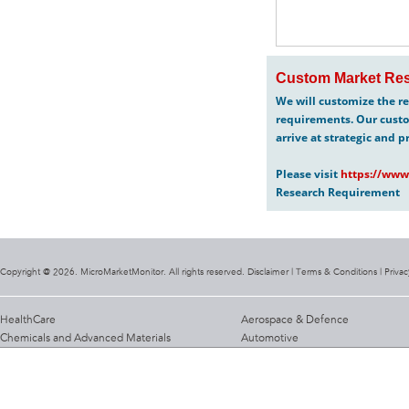
Custom Market Res
We will customize the re
requirements. Our custo
arrive at strategic and p
Please visit
https://www
Research Requirement
Copyright @ 2026. MicroMarketMonitor. All rights reserved. Disclaimer |
Terms & Conditions
|
Privac
HealthCare
Aerospace & Defence
Chemicals and Advanced Materials
Automotive