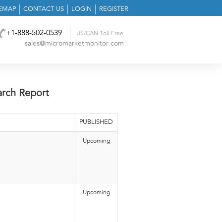
TEMAP
CONTACT US
LOGIN
REGISTER
+1-888-502-0539
US/CAN Toll Free
sales@micromarketmonitor.com
arch Report
PUBLISHED
Upcoming
Upcoming