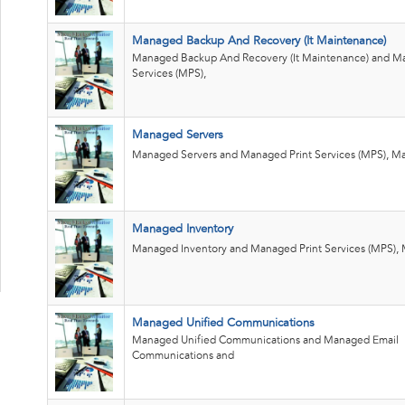
Managed Backup And Recovery (It Maintenance)
Managed Backup And Recovery (It Maintenance) and Ma
Services (MPS),
Managed Servers
Managed Servers and Managed Print Services (MPS), Ma
Managed Inventory
Managed Inventory and Managed Print Services (MPS), 
Managed Unified Communications
Managed Unified Communications and Managed Email
Communications and