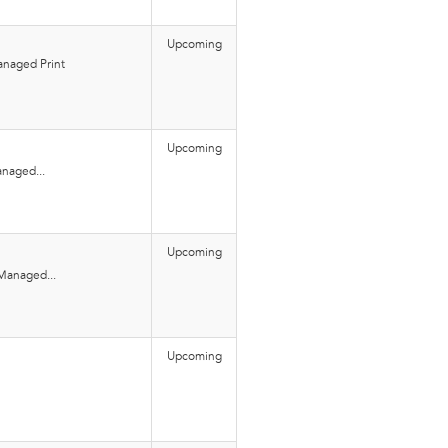
Upcoming
naged Print
Upcoming
naged...
Upcoming
Managed...
Upcoming