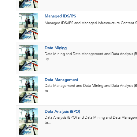
Managed IDS/IPS
Managed IDS/IPS and Managed Infrastructure Content S
Data Mining
Data Mining and Data Management and Data Analysis (
up...
Data Management
Data Management and Data Mining and Data Analysis (
to...
Data Analysis (BPO)
Data Analysis (BPO) and Data Mining and Data Manage
to...