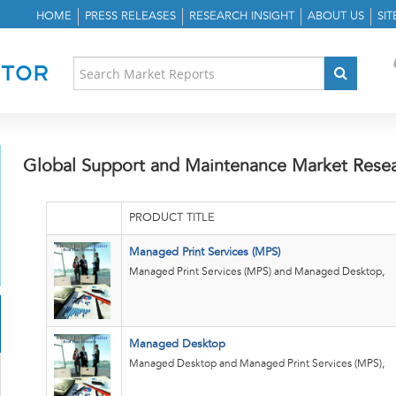
HOME
PRESS RELEASES
RESEARCH INSIGHT
ABOUT US
SI
Global Support and Maintenance Market Rese
PRODUCT TITLE
Managed Print Services (MPS)
Managed Print Services (MPS) and Managed Desktop,
Managed Desktop
Managed Desktop and Managed Print Services (MPS),