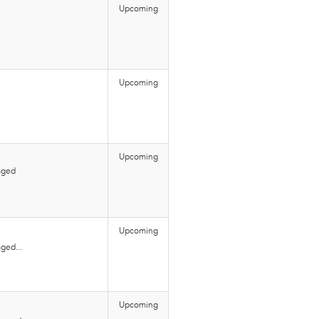
Upcoming
Upcoming
Upcoming
aged
Upcoming
ged...
Upcoming