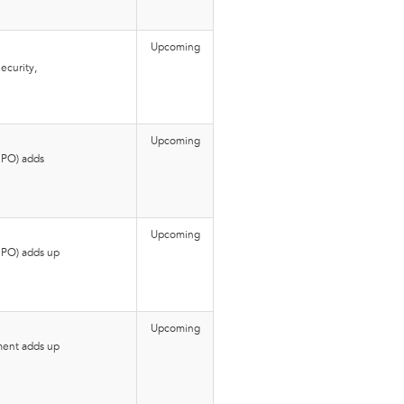
Upcoming
ecurity,
Upcoming
BPO) adds
Upcoming
BPO) adds up
Upcoming
ment adds up