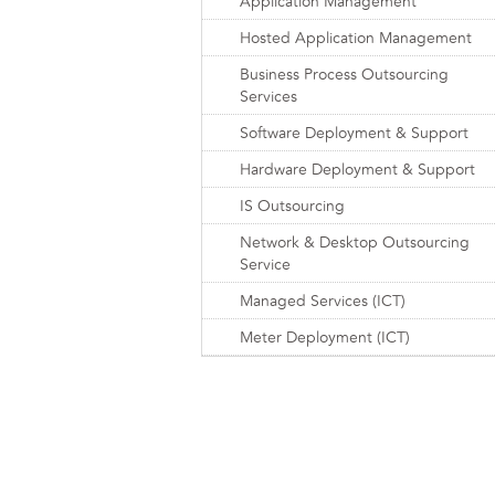
Application Management
Hosted Application Management
Business Process Outsourcing
Services
Software Deployment & Support
Hardware Deployment & Support
IS Outsourcing
Network & Desktop Outsourcing
Service
Managed Services (ICT)
Meter Deployment (ICT)