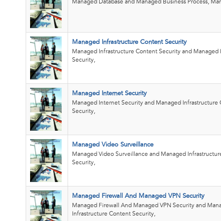
Managed Database and Managed Business Process, Man
Managed Infrastructure Content Security
Managed Infrastructure Content Security and Managed 
Security,
Managed Internet Security
Managed Internet Security and Managed Infrastructure
Security,
Managed Video Surveillance
Managed Video Surveillance and Managed Infrastructur
Security,
Managed Firewall And Managed VPN Security
Managed Firewall And Managed VPN Security and Man
Infrastructure Content Security,