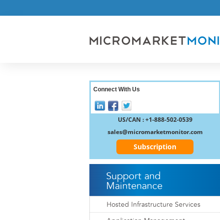
Connect With Us
US/CAN : +1-888-502-0539
sales@micromarketmonitor.com
Subscription
Support and
Maintenance
Hosted Infrastructure Services