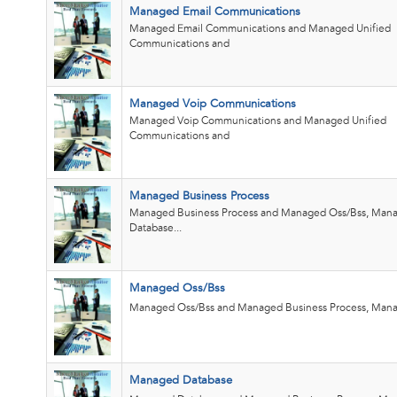
Managed Email Communications
Managed Email Communications and Managed Unified
Communications and
Managed Voip Communications
Managed Voip Communications and Managed Unified
Communications and
Managed Business Process
Managed Business Process and Managed Oss/Bss, Man
Database...
Managed Oss/Bss
Managed Oss/Bss and Managed Business Process, Mana
Managed Database