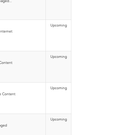
aged...
Upcoming
Internet
Upcoming
 Content
Upcoming
e Content
Upcoming
aged